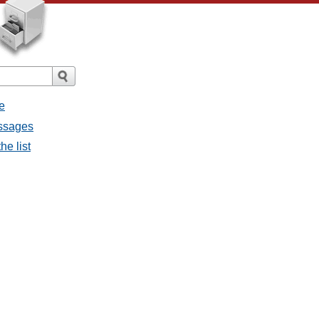
e
essages
he list