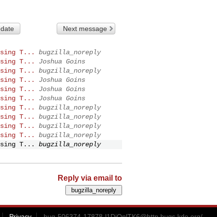
 date
Next message
sing T...
bugzilla_noreply
sing T...
Joshua Goins
sing T...
bugzilla_noreply
sing T...
Joshua Goins
sing T...
Joshua Goins
sing T...
Joshua Goins
sing T...
bugzilla_noreply
sing T...
bugzilla_noreply
sing T...
bugzilla_noreply
sing T...
bugzilla_noreply
sing T...
bugzilla_noreply
Reply via email to
Privacy
bug-506374-17878-l1DiQnlTK6@http.bugs.kde.org
/