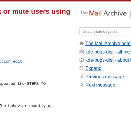
 or mute users using
The Mail Archive hom
kde-bugs-dist - all m
kde-bugs-dist - about t
ction=edit
Expand
Previous message
epeated the STEPS TO

Next message
he behavior exactly as
