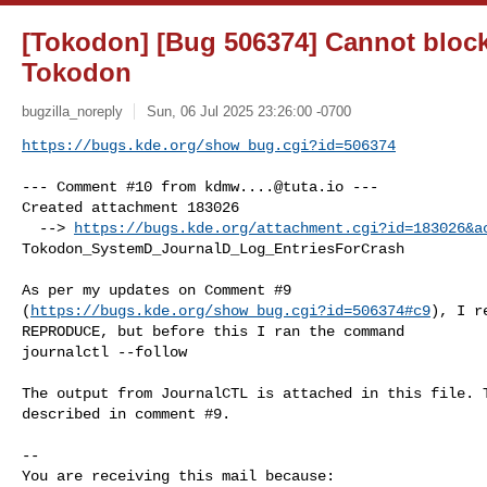
[Tokodon] [Bug 506374] Cannot block
Tokodon
bugzilla_noreply
Sun, 06 Jul 2025 23:26:00 -0700
https://bugs.kde.org/show_bug.cgi?id=506374
--- Comment #10 from 
kdmw....@tuta.io
 ---

Created attachment 183026

  --> 
https://bugs.kde.org/attachment.cgi?id=183026&a
Tokodon_SystemD_JournalD_Log_EntriesForCrash

As per my updates on Comment #9

(
https://bugs.kde.org/show_bug.cgi?id=506374#c9
), I r
REPRODUCE, but before this I ran the command

journalctl --follow

The output from JournalCTL is attached in this file. T
described in comment #9.

-- 

You are receiving this mail because:
