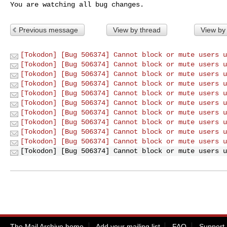
You are watching all bug changes.
Previous message
View by thread
View by
[Tokodon] [Bug 506374] Cannot block or mute users u
[Tokodon] [Bug 506374] Cannot block or mute users u
[Tokodon] [Bug 506374] Cannot block or mute users u
[Tokodon] [Bug 506374] Cannot block or mute users u
[Tokodon] [Bug 506374] Cannot block or mute users u
[Tokodon] [Bug 506374] Cannot block or mute users u
[Tokodon] [Bug 506374] Cannot block or mute users u
[Tokodon] [Bug 506374] Cannot block or mute users u
[Tokodon] [Bug 506374] Cannot block or mute users u
[Tokodon] [Bug 506374] Cannot block or mute users u
[Tokodon] [Bug 506374] Cannot block or mute users u
The Mail Archive home
Add your mailing list
FAQ
Support