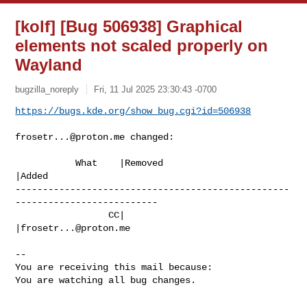
[kolf] [Bug 506938] Graphical
elements not scaled properly on
Wayland
bugzilla_noreply
Fri, 11 Jul 2025 23:30:43 -0700
https://bugs.kde.org/show_bug.cgi?id=506938
frosetr...@proton.me
 changed:

           What    |Removed                     
|Added

--------------------------------------------------
--------------------------

                 CC|                            
|
frosetr...@proton.me
-- 

You are receiving this mail because:

You are watching all bug changes.