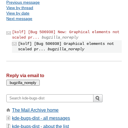
Previous message
View by thread
View by date
Next message
[kolf] [Bug 506938] New: Graphical elements not
scaled pr...
bugzilla_noreply
[kolf] [Bug 506938] Graphical elements not
scaled pr...
bugzilla_noreply
Reply via email to
The Mail Archive home
kde-bugs-dist - all messages
kde-bugs-dist - about the list