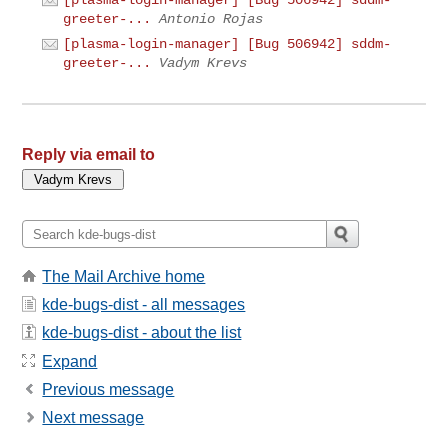
greeter-...
Antonio Rojas
[plasma-login-manager] [Bug 506942] sddm-
greeter-...
Vadym Krevs
Reply via email to
The Mail Archive home
kde-bugs-dist - all messages
kde-bugs-dist - about the list
Expand
Previous message
Next message