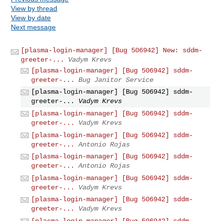
View by thread
View by date
Next message
[plasma-login-manager] [Bug 506942] New: sddm-
greeter-...
Vadym Krevs
[plasma-login-manager] [Bug 506942] sddm-
greeter-...
Bug Janitor Service
[plasma-login-manager] [Bug 506942] sddm-
greeter-...
Vadym Krevs
[plasma-login-manager] [Bug 506942] sddm-
greeter-...
Vadym Krevs
[plasma-login-manager] [Bug 506942] sddm-
greeter-...
Antonio Rojas
[plasma-login-manager] [Bug 506942] sddm-
greeter-...
Antonio Rojas
[plasma-login-manager] [Bug 506942] sddm-
greeter-...
Vadym Krevs
[plasma-login-manager] [Bug 506942] sddm-
greeter-...
Vadym Krevs
[plasma-login-manager] [Bug 506942] sddm-