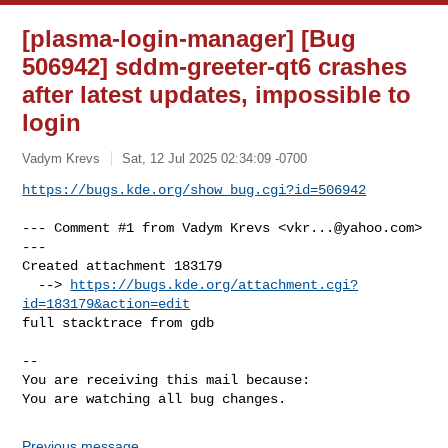
[plasma-login-manager] [Bug
506942] sddm-greeter-qt6 crashes
after latest updates, impossible to
login
Vadym Krevs
Sat, 12 Jul 2025 02:34:09 -0700
https://bugs.kde.org/show_bug.cgi?id=506942
--- Comment #1 from Vadym Krevs <
vkr...@yahoo.com
> 
---

Created attachment 183179

  --> 
https://bugs.kde.org/attachment.cgi?
id=183179&action=edit
full stacktrace from gdb

-- 

You are receiving this mail because:

You are watching all bug changes.
Previous message