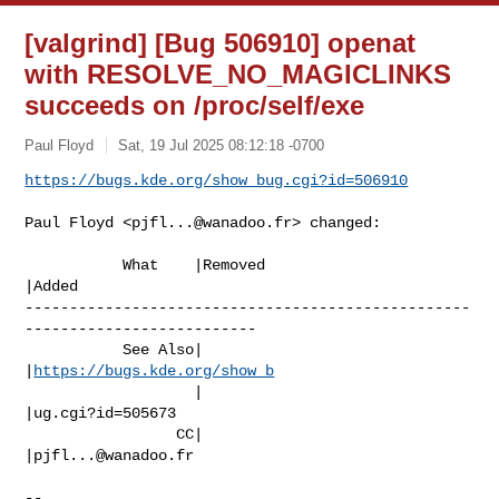
[valgrind] [Bug 506910] openat
with RESOLVE_NO_MAGICLINKS
succeeds on /proc/self/exe
Paul Floyd
Sat, 19 Jul 2025 08:12:18 -0700
https://bugs.kde.org/show_bug.cgi?id=506910
Paul Floyd <
pjfl...@wanadoo.fr
> changed:

           What    |Removed                     
|Added

--------------------------------------------------
--------------------------

           See Also|                            
|
https://bugs.kde.org/show_b
                   |                            
|ug.cgi?id=505673

                 CC|                            
|
pjfl...@wanadoo.fr
-- 
