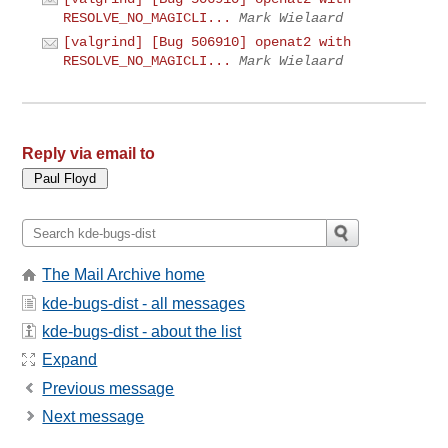
RESOLVE_NO_MAGICLI...
Mark Wielaard
[valgrind] [Bug 506910] openat2 with
RESOLVE_NO_MAGICLI...
Mark Wielaard
Reply via email to
The Mail Archive home
kde-bugs-dist - all messages
kde-bugs-dist - about the list
Expand
Previous message
Next message