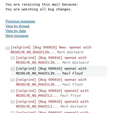
You are receiving this mail because:

You are watching all bug changes.
Previous message
View by thread
View by date
Next message
[valgrind] [Bug 506910] New: openat with
RESOLVE_NO_MAGICLIN...
Mark Wielaard
[valgrind] [Bug 506910] openat with
RESOLVE_NO_MAGICLIN...
Mark Wielaard
[valgrind] [Bug 506910] openat with
RESOLVE_NO_MAGICLIN...
Paul Floyd
[valgrind] [Bug 506910] openat with
RESOLVE_NO_MAGICLIN...
Paul Floyd
[valgrind] [Bug 506910] openat2 with
RESOLVE_NO_MAGICLI...
Paul Floyd
[valgrind] [Bug 506910] openat2 with
RESOLVE_NO_MAGICLI...
Mark Wielaard
[valgrind] [Bug 506910] openat2 with