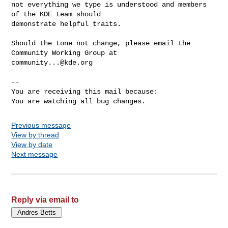
not everything we type is understood and members 
of the KDE team should

demonstrate helpful traits.

Should the tone not change, please email the 
community...@kde.org
-- 

You are receiving this mail because:

You are watching all bug changes.
Previous message
View by thread
View by date
Next message
Reply via email to