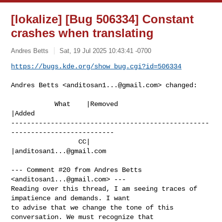
[lokalize] [Bug 506334] Constant
crashes when translating
Andres Betts
Sat, 19 Jul 2025 10:43:41 -0700
https://bugs.kde.org/show_bug.cgi?id=506334
Andres Betts <
anditosan1...@gmail.com
> changed:

           What    |Removed                     
|Added

--------------------------------------------------
--------------------------

                 CC|                            
|
anditosan1...@gmail.com
--- Comment #20 from Andres Betts 
<
anditosan1...@gmail.com
> ---

Reading over this thread, I am seeing traces of 
impatience and demands. I want

to advise that we change the tone of this 
conversation. We must recognize that
