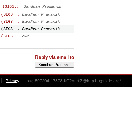
 (SIGS...
Bandhan Pramanik
 (SIGS...
Bandhan Pramanik
 (SIGS...
Bandhan Pramanik
 (SIGS...
Bandhan Pramanik
 (SIGS...
cwo
Reply via email to
Privacy
bug-507204-17878-ikT2nurfiZ@http.bugs.kde.org
/