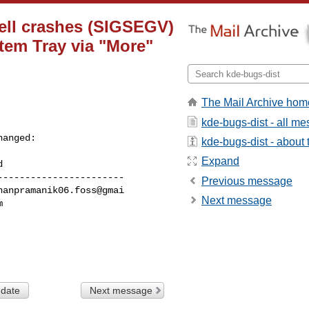
ell crashes (SIGSEGV)
tem Tray via "More"
The Mail Archive hom
kde-bugs-dist - all m
hanged:

kde-bugs-dist - about t
Expand
----------------------

Previous message
Next message
 date
Next message