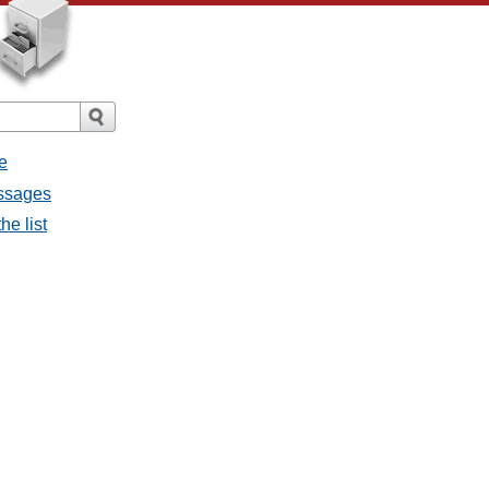
e
essages
he list