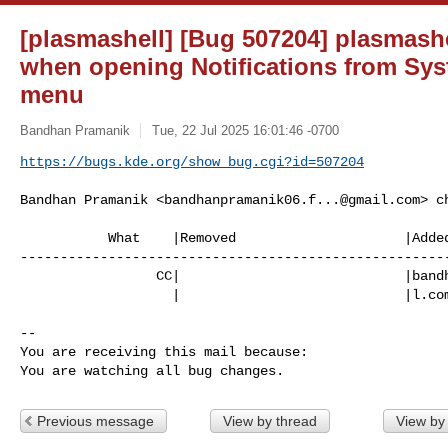
[plasmashell] [Bug 507204] plasmash
when opening Notifications from Sys
menu
Bandhan Pramanik
Tue, 22 Jul 2025 16:01:46 -0700
https://bugs.kde.org/show_bug.cgi?id=507204
Bandhan Pramanik <
bandhanpramanik06.f...@gmail.com
> c
           What    |Removed                     |Added

------------------------------------------------------
                 CC|                            |bandhanpramanik06.foss@gmai

                   |                            |l.com

-- 

You are receiving this mail because:

You are watching all bug changes.
Previous message
View by thread
View by