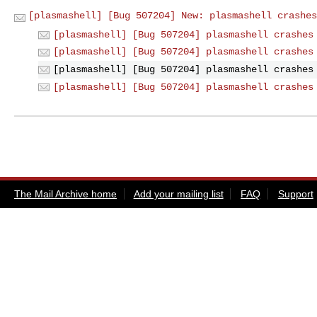
[plasmashell] [Bug 507204] New: plasmashell crashes
[plasmashell] [Bug 507204] plasmashell crashes
[plasmashell] [Bug 507204] plasmashell crashes
[plasmashell] [Bug 507204] plasmashell crashes
[plasmashell] [Bug 507204] plasmashell crashes
The Mail Archive home
Add your mailing list
FAQ
Support