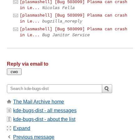
[plasmashell] [Bug 503099] Plasma can crash
in Le...
Nicolas Fella
[plasmashell] [Bug 503099] Plasma can crash
in Le...
bugzilla_noreply
[plasmashell] [Bug 503099] Plasma can crash
in Le...
Bug Janitor Service
Reply via email to
The Mail Archive home
kde-bugs-dist - all messages
kde-bugs-dist - about the list
Expand
Previous message