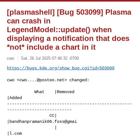
[plasmashell] [Bug 503099] Plasma
can crash in
LegendModel::update() when
displaying a notification that does
*not* include a chart in it
cwo
Sat, 26 Jul 2025 07:46:32 -0700
https://bugs.kde.org/show_bug.cgi?id=503099
cwo <
cwo....@posteo.net
> changed:

           What    |Removed                     
|Added

--------------------------------------------------
--------------------------

                 CC|                            
|bandhanpramanik06.foss@gmai

                   |                            
|l.com
