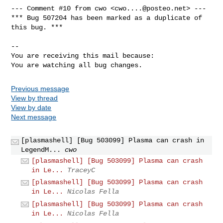
--- Comment #10 from cwo <
cwo....@posteo.net
> ---

*** Bug 507204 has been marked as a duplicate of 
this bug. ***

-- 

You are receiving this mail because:

You are watching all bug changes.
Previous message
View by thread
View by date
Next message
[plasmashell] [Bug 503099] Plasma can crash in
LegendM...
cwo
[plasmashell] [Bug 503099] Plasma can crash
in Le...
TraceyC
[plasmashell] [Bug 503099] Plasma can crash
in Le...
Nicolas Fella
[plasmashell] [Bug 503099] Plasma can crash
in Le...
Nicolas Fella