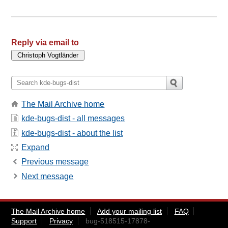
Reply via email to
The Mail Archive home
kde-bugs-dist - all messages
kde-bugs-dist - about the list
Expand
Previous message
Next message
The Mail Archive home
Add your mailing list
FAQ
Support
Privacy
bug-518515-17878-