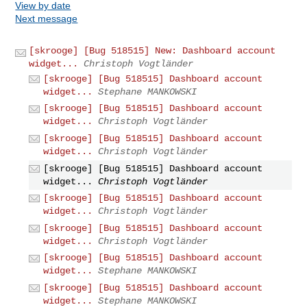
View by date
Next message
[skrooge] [Bug 518515] New: Dashboard account
widget...
Christoph Vogtländer
[skrooge] [Bug 518515] Dashboard account
widget...
Stephane MANKOWSKI
[skrooge] [Bug 518515] Dashboard account
widget...
Christoph Vogtländer
[skrooge] [Bug 518515] Dashboard account
widget...
Christoph Vogtländer
[skrooge] [Bug 518515] Dashboard account
widget...
Christoph Vogtländer
[skrooge] [Bug 518515] Dashboard account
widget...
Christoph Vogtländer
[skrooge] [Bug 518515] Dashboard account
widget...
Christoph Vogtländer
[skrooge] [Bug 518515] Dashboard account
widget...
Stephane MANKOWSKI
[skrooge] [Bug 518515] Dashboard account
widget...
Stephane MANKOWSKI