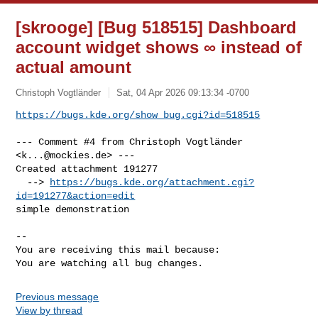
[skrooge] [Bug 518515] Dashboard
account widget shows ∞ instead of
actual amount
Christoph Vogtländer
Sat, 04 Apr 2026 09:13:34 -0700
https://bugs.kde.org/show_bug.cgi?id=518515
--- Comment #4 from Christoph Vogtländer 
<
k...@mockies.de
> ---

Created attachment 191277

  --> 
https://bugs.kde.org/attachment.cgi?
id=191277&action=edit
simple demonstration

-- 

You are receiving this mail because:

You are watching all bug changes.
Previous message
View by thread