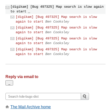
[digikam] [Bug 497325] Map search is slow again
to start
_
[digikam] [Bug 497325] Map search is slow
again to start
Ben Cooksley
[digikam] [Bug 497325] Map search is slow
again to start
Ben Cooksley
[digikam] [Bug 497325] Map search is slow
again to start
Ben Cooksley
[digikam] [Bug 497325] Map search is slow
again to start
Ben Cooksley
Reply via email to
The Mail Archive home