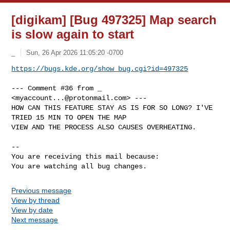
[digikam] [Bug 497325] Map search
is slow again to start
_
Sun, 26 Apr 2026 11:05:20 -0700
https://bugs.kde.org/show_bug.cgi?id=497325
--- Comment #36 from _ 
<
myaccount...@protonmail.com
> ---

HOW CAN THIS FEATURE STAY AS IS FOR SO LONG? I'VE 
TRIED 15 MIN TO OPEN THE MAP

VIEW AND THE PROCESS ALSO CAUSES OVERHEATING.

-- 

You are receiving this mail because:

You are watching all bug changes.
Previous message
View by thread
View by date
Next message