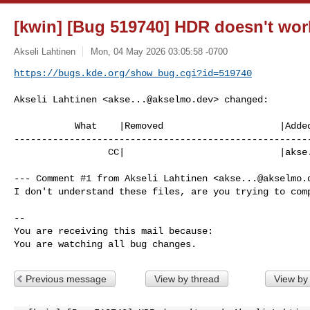
[kwin] [Bug 519740] HDR doesn't wor
Akseli Lahtinen
Mon, 04 May 2026 03:05:58 -0700
https://bugs.kde.org/show_bug.cgi?id=519740
Akseli Lahtinen <
akse...@akselmo.dev
> changed:

           What    |Removed                     |Added

------------------------------------------------------
                 CC|                            |
akse
--- Comment #1 from Akseli Lahtinen <
akse...@akselmo.
I don't understand these files, are you trying to comp
-- 

You are receiving this mail because:

You are watching all bug changes.
Previous message
View by thread
View by