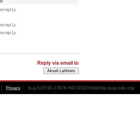
n
noreply
noreply
noreply
Reply via email to
Privacy
bug-519740-17878-H6F1DQ2tVd@http.bugs.kde.org
/