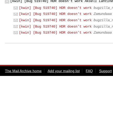
[kwin] [Bug 519740] HDR doesn't work
Akseli Lahtine
[kwin] [Bug 519740] HDR doesn't work
bugzilla_
[kwin] [Bug 519740] HDR doesn't work
Zamundaaa
[kwin] [Bug 519740] HDR doesn't work
bugzilla_
[kwin] [Bug 519740] HDR doesn't work
bugzilla_
[kwin] [Bug 519740] HDR doesn't work
Zamundaaa
The Mail Archive home
Add your mailing list
FAQ
Support