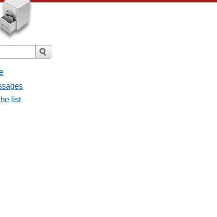
e
essages
he list