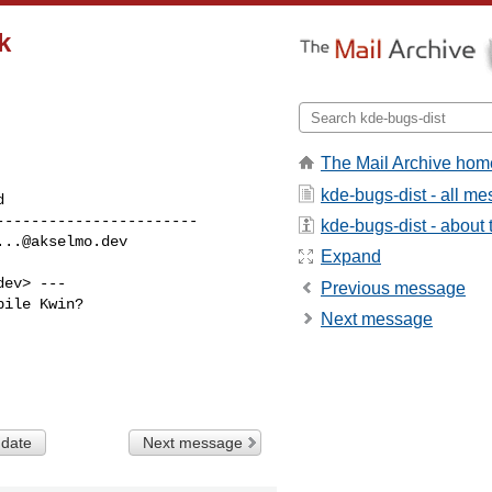
k
The Mail Archive hom
kde-bugs-dist - all m
----------------------

kde-bugs-dist - about t
...@akselmo.dev
Expand
dev
> ---

Previous message
ile Kwin?

Next message
 date
Next message