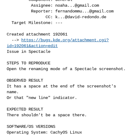
          Assignee: 
noaha...@gmail.com
          Reporter: 
fernandommu...@gmail.com
                CC: 
k...@david-redondo.de
  Target Milestone: ---

Created attachment 192061

  --> 
https://bugs.kde.org/attachment.cgi?
id=192061&action=edit
Issue in Spectacle

STEPS TO REPRODUCE

Open the renaming mode of a Spectacle screenshot.

OBSERVED RESULT

It has a space at the end of the screenshot's 
name.

Or that "new line" indicator.

EXPECTED RESULT

There shouldn't be a space there.

SOFTWARE/OS VERSIONS

Operating System: CachyOS Linux 
