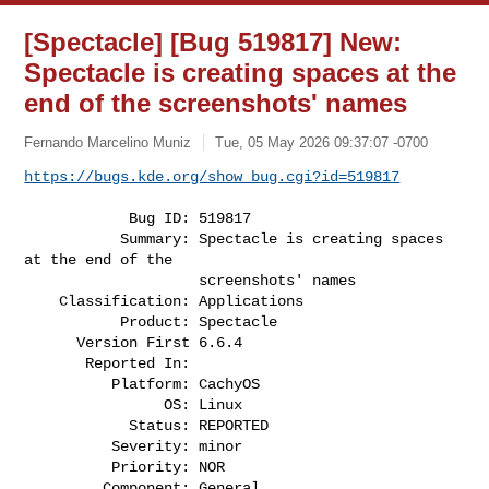
[Spectacle] [Bug 519817] New:
Spectacle is creating spaces at the
end of the screenshots' names
Fernando Marcelino Muniz
Tue, 05 May 2026 09:37:07 -0700
https://bugs.kde.org/show_bug.cgi?id=519817
            Bug ID: 519817

           Summary: Spectacle is creating spaces 
at the end of the

                    screenshots' names

    Classification: Applications

           Product: Spectacle

      Version First 6.6.4

       Reported In:

          Platform: CachyOS

                OS: Linux

            Status: REPORTED

          Severity: minor

          Priority: NOR

         Component: General
