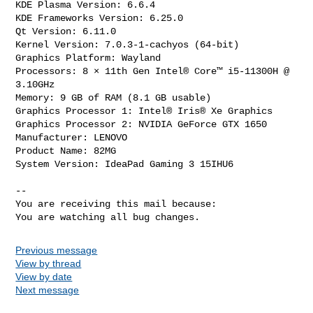
KDE Plasma Version: 6.6.4

KDE Frameworks Version: 6.25.0

Qt Version: 6.11.0

Kernel Version: 7.0.3-1-cachyos (64-bit)

Graphics Platform: Wayland

Processors: 8 × 11th Gen Intel® Core™ i5-11300H @ 
3.10GHz

Memory: 9 GB of RAM (8.1 GB usable)

Graphics Processor 1: Intel® Iris® Xe Graphics

Graphics Processor 2: NVIDIA GeForce GTX 1650

Manufacturer: LENOVO

Product Name: 82MG

System Version: IdeaPad Gaming 3 15IHU6

-- 

You are receiving this mail because:

You are watching all bug changes.
Previous message
View by thread
View by date
Next message