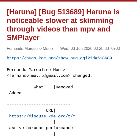
[Haruna] [Bug 513689] Haruna is
noticeable slower at skimming
through videos than mpv and
SMPlayer
Fernando Marcelino Muniz
Wed, 03 Jun 2026 00:28:33 -0700
https://bugs.kde.org/show_bug.cgi?id=513689
Fernando Marcelino Muniz 
<
fernandommu...@gmail.com
> changed:

           What    |Removed                     
|Added

--------------------------------------------------
--------------------------

                URL|                            
|
https://discuss.kde.org/t/m
                   |                            
|assive-harunas-performance-

                   |                            