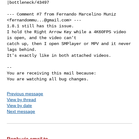
|bottleneck/43497

--- Comment #7 from Fernando Marcelino Muniz 
<
fernandommu...@gmail.com
> ---

1.8.1 still has this issue.

I hold the Right Arrow Key while a 4K60FPS video 
is open, and the video can't

catch up, then I open SMPlayer or MPV and it never 
lags behind.

It's exactly like in both attached videos.

-- 

You are receiving this mail because:

You are watching all bug changes.
Previous message
View by thread
View by date
Next message