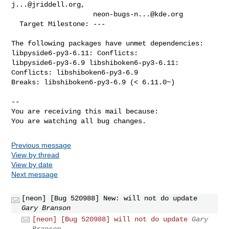
j...@jriddell.org
,

neon-bugs-n...@kde.org
  Target Milestone: ---

The following packages have unmet dependencies: 
libpyside6-py3-6.11: Conflicts:

libpyside6-py3-6.9 libshiboken6-py3-6.11: 
Conflicts: libshiboken6-py3-6.9

Breaks: libshiboken6-py3-6.9 (< 6.11.0~)

-- 

You are receiving this mail because:

You are watching all bug changes.
Previous message
View by thread
View by date
Next message
[neon] [Bug 520988] New: will not do update
Gary Branson
[neon] [Bug 520988] will not do update
Gary
Branson