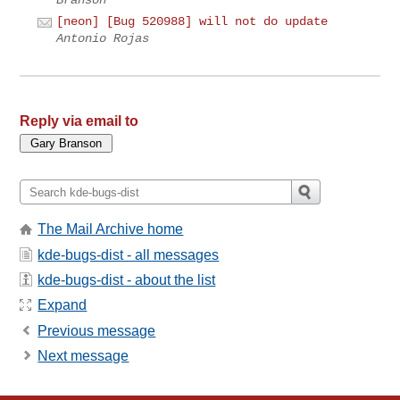
[neon] [Bug 520988] will not do update
Antonio Rojas
Reply via email to
The Mail Archive home
kde-bugs-dist - all messages
kde-bugs-dist - about the list
Expand
Previous message
Next message