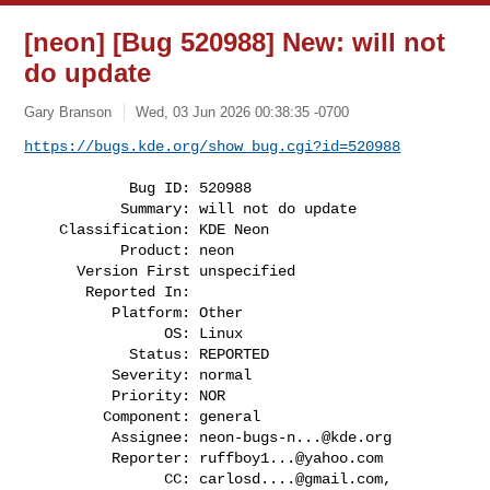
[neon] [Bug 520988] New: will not
do update
Gary Branson
Wed, 03 Jun 2026 00:38:35 -0700
https://bugs.kde.org/show_bug.cgi?id=520988
            Bug ID: 520988

           Summary: will not do update

    Classification: KDE Neon

           Product: neon

      Version First unspecified

       Reported In:

          Platform: Other

                OS: Linux

            Status: REPORTED

          Severity: normal

          Priority: NOR

         Component: general

          Assignee: 
neon-bugs-n...@kde.org
          Reporter: 
ruffboy1...@yahoo.com
                CC: 
carlosd....@gmail.com
, 