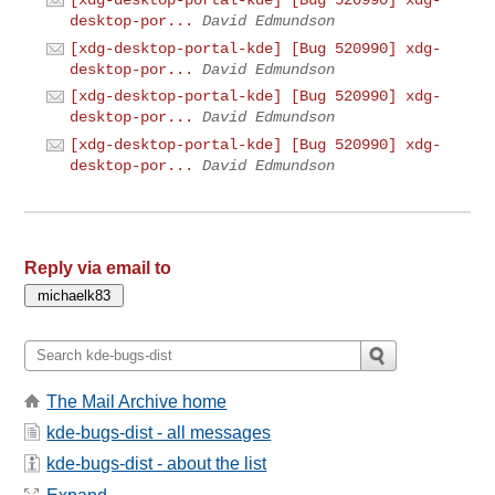
desktop-por...
David Edmundson
[xdg-desktop-portal-kde] [Bug 520990] xdg-
desktop-por...
David Edmundson
[xdg-desktop-portal-kde] [Bug 520990] xdg-
desktop-por...
David Edmundson
[xdg-desktop-portal-kde] [Bug 520990] xdg-
desktop-por...
David Edmundson
Reply via email to
The Mail Archive home
kde-bugs-dist - all messages
kde-bugs-dist - about the list