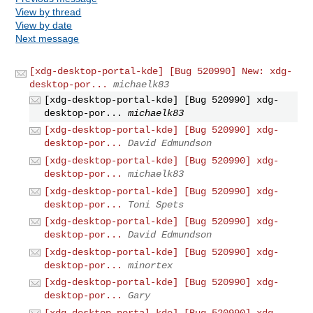
View by thread
View by date
Next message
[xdg-desktop-portal-kde] [Bug 520990] New: xdg-
desktop-por...
michaelk83
[xdg-desktop-portal-kde] [Bug 520990] xdg-
desktop-por...
michaelk83
[xdg-desktop-portal-kde] [Bug 520990] xdg-
desktop-por...
David Edmundson
[xdg-desktop-portal-kde] [Bug 520990] xdg-
desktop-por...
michaelk83
[xdg-desktop-portal-kde] [Bug 520990] xdg-
desktop-por...
Toni Spets
[xdg-desktop-portal-kde] [Bug 520990] xdg-
desktop-por...
David Edmundson
[xdg-desktop-portal-kde] [Bug 520990] xdg-
desktop-por...
minortex
[xdg-desktop-portal-kde] [Bug 520990] xdg-
desktop-por...
Gary
[xdg-desktop-portal-kde] [Bug 520990] xdg-