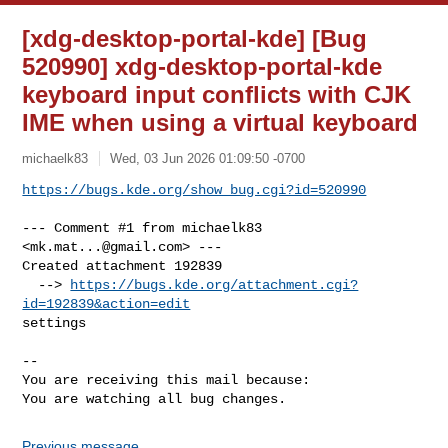
[xdg-desktop-portal-kde] [Bug
520990] xdg-desktop-portal-kde
keyboard input conflicts with CJK
IME when using a virtual keyboard
michaelk83
Wed, 03 Jun 2026 01:09:50 -0700
https://bugs.kde.org/show_bug.cgi?id=520990
--- Comment #1 from michaelk83 
<
mk.mat...@gmail.com
> ---

Created attachment 192839

  --> 
https://bugs.kde.org/attachment.cgi?
id=192839&action=edit
settings

-- 

You are receiving this mail because:

You are watching all bug changes.
Previous message