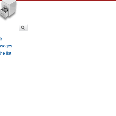
e
essages
he list