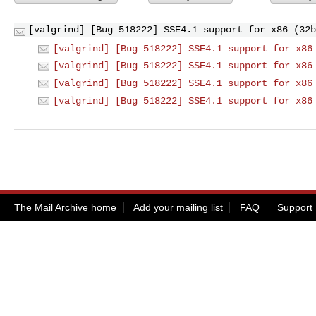
[valgrind] [Bug 518222] SSE4.1 support for x86 (32b
[valgrind] [Bug 518222] SSE4.1 support for x86
[valgrind] [Bug 518222] SSE4.1 support for x86
[valgrind] [Bug 518222] SSE4.1 support for x86
[valgrind] [Bug 518222] SSE4.1 support for x86
The Mail Archive home
Add your mailing list
FAQ
Support