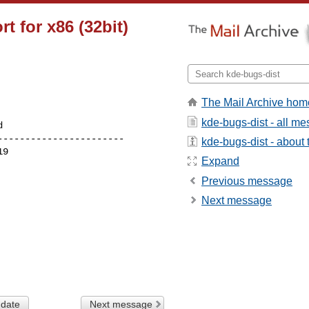
t for x86 (32bit)
The Mail Archive hom
kde-bugs-dist - all m
----------------------

kde-bugs-dist - about t
Expand
Previous message
Next message
 date
Next message