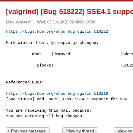
[valgrind] [Bug 518222] SSE4.1 suppor
Mark Wielaard
Wed, 03 Jun 2026 09:09:08 -0700
https://bugs.kde.org/show_bug.cgi?id=518222
Mark Wielaard <
m...@klomp.org
> changed:

           What    |Removed                     |Added

------------------------------------------------------
             Blocks|                            |518219

Referenced Bugs:

https://bugs.kde.org/show_bug.cgi?id=518219
[Bug 518219] Add  DPPS, DPPD SSE4.1 support for x86

-- 

You are receiving this mail because:

You are watching all bug changes.
Previous message
View by thread
View by