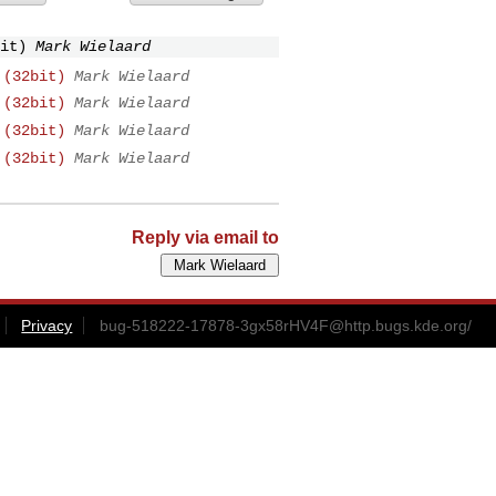
it)
Mark Wielaard
 (32bit)
Mark Wielaard
 (32bit)
Mark Wielaard
 (32bit)
Mark Wielaard
 (32bit)
Mark Wielaard
Reply via email to
Privacy
bug-518222-17878-3gx58rHV4F@http.bugs.kde.org
/