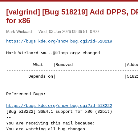
[valgrind] [Bug 518219] Add DPPS, 
for x86
Mark Wielaard
Wed, 03 Jun 2026 09:36:51 -0700
https://bugs.kde.org/show_bug.cgi?id=518219
Mark Wielaard <
m...@klomp.org
> changed:

           What    |Removed                     |Added

------------------------------------------------------
         Depends on|                            |518222

Referenced Bugs:

https://bugs.kde.org/show_bug.cgi?id=518222
[Bug 518222] SSE4.1 support for x86 (32bit)

-- 

You are receiving this mail because:

You are watching all bug changes.