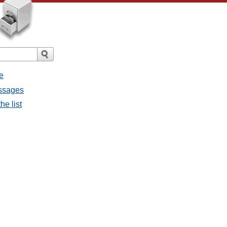
e
essages
he list