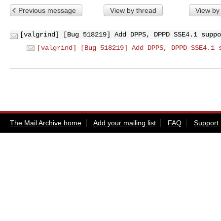
Previous message
View by thread
View by
[valgrind] [Bug 518219] Add DPPS, DPPD SSE4.1 suppo
[valgrind] [Bug 518219] Add DPPS, DPPD SSE4.1 
The Mail Archive home
Add your mailing list
FAQ
Support