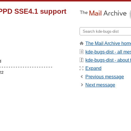
DPPD SSE4.1 support
The Mail Archive hom
kde-bugs-dist - all m
kde-bugs-dist - about t
----------------------

Expand
Previous message
Next message