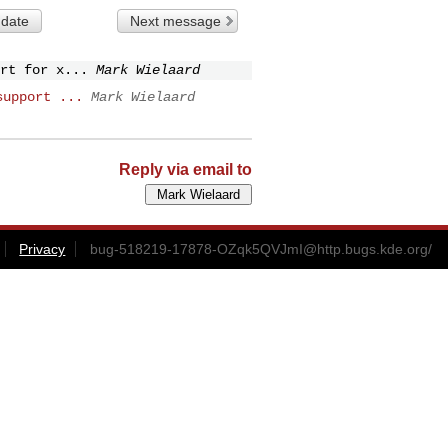
 date
Next message
rt for x...
Mark Wielaard
support ...
Mark Wielaard
Reply via email to
Privacy
bug-518219-17878-OZqk5QVJmI@http.bugs.kde.org
/