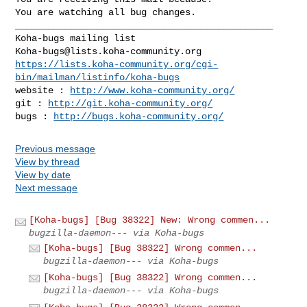
You are watching all bug changes.

_______________________________________________

Koha-bugs@lists.koha-community.org
https://lists.koha-community.org/cgi-
bin/mailman/listinfo/koha-bugs
website : 
http://www.koha-community.org/
git : 
http://git.koha-community.org/
bugs : 
http://bugs.koha-community.org/
Previous message
View by thread
View by date
Next message
[Koha-bugs] [Bug 38322] New: Wrong commen...
bugzilla-daemon--- via Koha-bugs
[Koha-bugs] [Bug 38322] Wrong commen...
bugzilla-daemon--- via Koha-bugs
[Koha-bugs] [Bug 38322] Wrong commen...
bugzilla-daemon--- via Koha-bugs