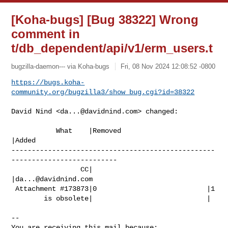
[Koha-bugs] [Bug 38322] Wrong
comment in
t/db_dependent/api/v1/erm_users.t
bugzilla-daemon--- via Koha-bugs
Fri, 08 Nov 2024 12:08:52 -0800
https://bugs.koha-
community.org/bugzilla3/show_bug.cgi?id=38322
David Nind <
da...@davidnind.com
> changed:

           What    |Removed                     
|Added

--------------------------------------------------
--------------------------

                 CC|                            
|
da...@davidnind.com
 Attachment #173873|0                           |1

        is obsolete|                            |

-- 

You are receiving this mail because:
