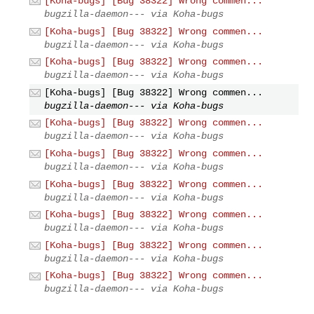
[Koha-bugs] [Bug 38322] Wrong commen...
bugzilla-daemon--- via Koha-bugs
[Koha-bugs] [Bug 38322] Wrong commen...
bugzilla-daemon--- via Koha-bugs
[Koha-bugs] [Bug 38322] Wrong commen...
bugzilla-daemon--- via Koha-bugs
[Koha-bugs] [Bug 38322] Wrong commen...
bugzilla-daemon--- via Koha-bugs
[Koha-bugs] [Bug 38322] Wrong commen...
bugzilla-daemon--- via Koha-bugs
[Koha-bugs] [Bug 38322] Wrong commen...
bugzilla-daemon--- via Koha-bugs
[Koha-bugs] [Bug 38322] Wrong commen...
bugzilla-daemon--- via Koha-bugs
[Koha-bugs] [Bug 38322] Wrong commen...
bugzilla-daemon--- via Koha-bugs
[Koha-bugs] [Bug 38322] Wrong commen...
bugzilla-daemon--- via Koha-bugs
[Koha-bugs] [Bug 38322] Wrong commen...
bugzilla-daemon--- via Koha-bugs