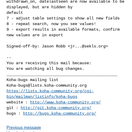
withdrawn_on, datelastseen are now available to be 
displayed, but are hidden by

default

7 - adjust table settings to show all new fields

8 - repeat search, now you see values!

9 - export results in available formats, confirm 
new values are in export

Signed-off-by: Jason Robb <
jr...@sekls.org
>

-- 

You are receiving this mail because:

You are watching all bug changes.

_______________________________________________

Koha-bugs@lists.koha-community.org
https://lists.koha-community.org/cgi-
bin/mailman/listinfo/koha-bugs
website : 
http://www.koha-community.org/
git : 
http://git.koha-community.org/
bugs : 
http://bugs.koha-community.org/
Previous message