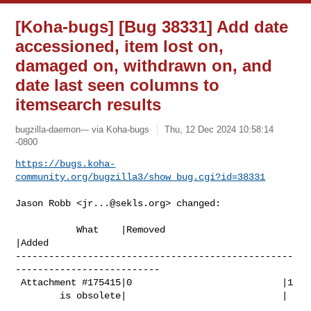
[Koha-bugs] [Bug 38331] Add date
accessioned, item lost on,
damaged on, withdrawn on, and
date last seen columns to
itemsearch results
bugzilla-daemon--- via Koha-bugs
Thu, 12 Dec 2024 10:58:14
-0800
https://bugs.koha-
community.org/bugzilla3/show_bug.cgi?id=38331
Jason Robb <
jr...@sekls.org
> changed:

           What    |Removed                     
|Added

--------------------------------------------------
--------------------------

 Attachment #175415|0                           |1

        is obsolete|                            |
