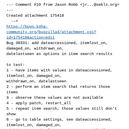
--- Comment #10 from Jason Robb <
jr...@sekls.org
> 
---

Created attachment 175418

https://bugs.koha-
community.org/bugzilla3/attachment.cgi?
id=175418&action=edit
Bug 38331: add dateaccessioned, itemlost_on, 
damaged_on, withdrawn_on,

datelastseen as options in item search results

to test:

1 - have items with values in dateaccessioned, 
itemlost_on, damaged_on,

withdrawn_on, datelastseen

2 - perform an item search that returns those 
items

3 - observe these values are not available

4 - apply patch, restart_all

5 - repeat item search, those values still don't 
show

6 - go to table settings, see dateaccessioned, 
itemlost_on, damaged_on,
