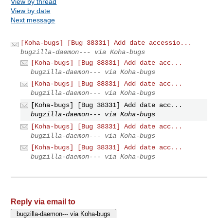
View by thread
View by date
Next message
[Koha-bugs] [Bug 38331] Add date accessio...
bugzilla-daemon--- via Koha-bugs
[Koha-bugs] [Bug 38331] Add date acc...
bugzilla-daemon--- via Koha-bugs
[Koha-bugs] [Bug 38331] Add date acc...
bugzilla-daemon--- via Koha-bugs
[Koha-bugs] [Bug 38331] Add date acc...
bugzilla-daemon--- via Koha-bugs
[Koha-bugs] [Bug 38331] Add date acc...
bugzilla-daemon--- via Koha-bugs
[Koha-bugs] [Bug 38331] Add date acc...
bugzilla-daemon--- via Koha-bugs
Reply via email to