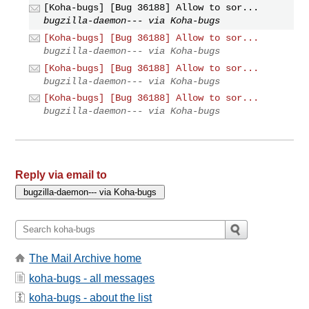
[Koha-bugs] [Bug 36188] Allow to sor...
bugzilla-daemon--- via Koha-bugs
[Koha-bugs] [Bug 36188] Allow to sor...
bugzilla-daemon--- via Koha-bugs
[Koha-bugs] [Bug 36188] Allow to sor...
bugzilla-daemon--- via Koha-bugs
[Koha-bugs] [Bug 36188] Allow to sor...
bugzilla-daemon--- via Koha-bugs
Reply via email to
The Mail Archive home
koha-bugs - all messages
koha-bugs - about the list