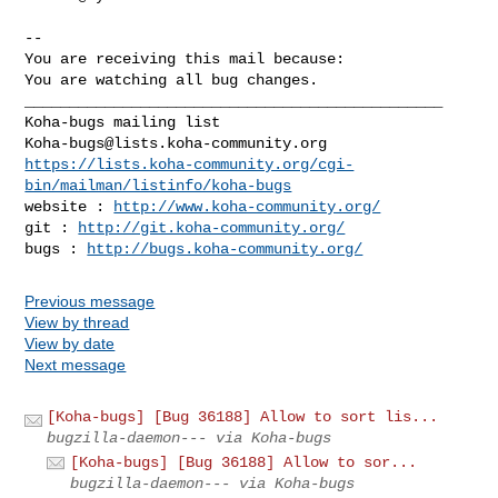
-- 

You are receiving this mail because:

You are watching all bug changes.

_______________________________________________

Koha-bugs@lists.koha-community.org
https://lists.koha-community.org/cgi-
bin/mailman/listinfo/koha-bugs
website : 
http://www.koha-community.org/
git : 
http://git.koha-community.org/
bugs : 
http://bugs.koha-community.org/
Previous message
View by thread
View by date
Next message
[Koha-bugs] [Bug 36188] Allow to sort lis...
bugzilla-daemon--- via Koha-bugs
[Koha-bugs] [Bug 36188] Allow to sor...
bugzilla-daemon--- via Koha-bugs