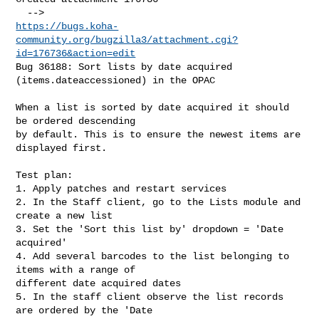
https://bugs.koha-
community.org/bugzilla3/attachment.cgi?
id=176736&action=edit
Bug 36188: Sort lists by date acquired 
(items.dateaccessioned) in the OPAC

When a list is sorted by date acquired it should 
be ordered descending

by default. This is to ensure the newest items are 
displayed first.

Test plan:

1. Apply patches and restart services

2. In the Staff client, go to the Lists module and 
create a new list

3. Set the 'Sort this list by' dropdown = 'Date 
acquired'

4. Add several barcodes to the list belonging to 
items with a range of

different date acquired dates

5. In the staff client observe the list records 
are ordered by the 'Date
