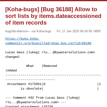
[Koha-bugs] [Bug 36188] Allow to
sort lists by items.dateaccessioned
of item records
bugzilla-daemon--- via Koha-bugs
Fri, 17 Jan 2025 06:54:58 -0800
https://bugs.koha-
community.org/bugzilla3/show_bug.cgi?id=36188
Lucas Gass (lukeg) <
lu...@bywatersolutions.com
> 
changed:

           What    |Removed                     
|Added

--------------------------------------------------
--------------------------

 Attachment #172051|0                           |1

        is obsolete|                            |

--- Comment #32 from Lucas Gass (lukeg) 
<
lu...@bywatersolutions.com
> ---

Created attachment 176736
