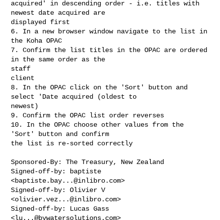
acquired' in descending order - i.e. titles with 
newest date acquired are

displayed first

6. In a new browser window navigate to the list in 
the Koha OPAC

7. Confirm the list titles in the OPAC are ordered 
in the same order as the

staff

client

8. In the OPAC click on the 'Sort' button and 
select 'Date acquired (oldest to

newest)

9. Confirm the OPAC list order reverses

10. In the OPAC choose other values from the 
'Sort' button and confirm

the list is re-sorted correctly

Sponsored-By: The Treasury, New Zealand

Signed-off-by: baptiste 
<
baptiste.bay...@inlibro.com
>

Signed-off-by: Olivier V 
<
olivier.vez...@inlibro.com
>

Signed-off-by: Lucas Gass 
<
lu...@bywatersolutions.com
>
