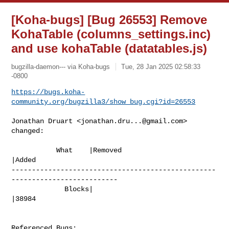
[Koha-bugs] [Bug 26553] Remove
KohaTable (columns_settings.inc)
and use kohaTable (datatables.js)
bugzilla-daemon--- via Koha-bugs
Tue, 28 Jan 2025 02:58:33
-0800
https://bugs.koha-
community.org/bugzilla3/show_bug.cgi?id=26553
Jonathan Druart <
jonathan.dru...@gmail.com
> 
changed:

           What    |Removed                     
|Added

--------------------------------------------------
--------------------------

             Blocks|                            
|38984

Referenced Bugs:
