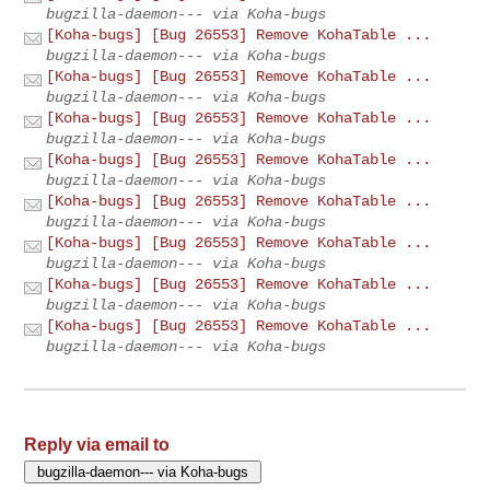
bugzilla-daemon--- via Koha-bugs
[Koha-bugs] [Bug 26553] Remove KohaTable ...
bugzilla-daemon--- via Koha-bugs
[Koha-bugs] [Bug 26553] Remove KohaTable ...
bugzilla-daemon--- via Koha-bugs
[Koha-bugs] [Bug 26553] Remove KohaTable ...
bugzilla-daemon--- via Koha-bugs
[Koha-bugs] [Bug 26553] Remove KohaTable ...
bugzilla-daemon--- via Koha-bugs
[Koha-bugs] [Bug 26553] Remove KohaTable ...
bugzilla-daemon--- via Koha-bugs
[Koha-bugs] [Bug 26553] Remove KohaTable ...
bugzilla-daemon--- via Koha-bugs
[Koha-bugs] [Bug 26553] Remove KohaTable ...
bugzilla-daemon--- via Koha-bugs
[Koha-bugs] [Bug 26553] Remove KohaTable ...
bugzilla-daemon--- via Koha-bugs
Reply via email to