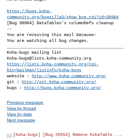
https://bugs.koha-
community.org/bugzilla3/show_bug.cgi?id=38984
[Bug 38984] DataTables's columnDefs cleanup

-- 

You are receiving this mail because:

You are watching all bug changes.

_______________________________________________

Koha-bugs@lists.koha-community.org
https://lists.koha-community.org/cgi-
bin/mailman/listinfo/koha-bugs
website : 
http://www.koha-community.org/
git : 
http://git.koha-community.org/
bugs : 
http://bugs.koha-community.org/
Previous message
View by thread
View by date
Next message
[Koha-bugs] [Bug 26553] Remove KohaTable ...