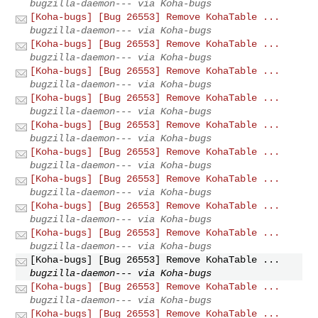
bugzilla-daemon--- via Koha-bugs
[Koha-bugs] [Bug 26553] Remove KohaTable ...
bugzilla-daemon--- via Koha-bugs
[Koha-bugs] [Bug 26553] Remove KohaTable ...
bugzilla-daemon--- via Koha-bugs
[Koha-bugs] [Bug 26553] Remove KohaTable ...
bugzilla-daemon--- via Koha-bugs
[Koha-bugs] [Bug 26553] Remove KohaTable ...
bugzilla-daemon--- via Koha-bugs
[Koha-bugs] [Bug 26553] Remove KohaTable ...
bugzilla-daemon--- via Koha-bugs
[Koha-bugs] [Bug 26553] Remove KohaTable ...
bugzilla-daemon--- via Koha-bugs
[Koha-bugs] [Bug 26553] Remove KohaTable ...
bugzilla-daemon--- via Koha-bugs
[Koha-bugs] [Bug 26553] Remove KohaTable ...
bugzilla-daemon--- via Koha-bugs
[Koha-bugs] [Bug 26553] Remove KohaTable ...
bugzilla-daemon--- via Koha-bugs
[Koha-bugs] [Bug 26553] Remove KohaTable ...
bugzilla-daemon--- via Koha-bugs
[Koha-bugs] [Bug 26553] Remove KohaTable ...
bugzilla-daemon--- via Koha-bugs
[Koha-bugs] [Bug 26553] Remove KohaTable ...