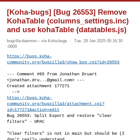
[Koha-bugs] [Bug 26553] Remove
KohaTable (columns_settings.inc)
and use kohaTable (datatables.js)
bugzilla-daemon--- via Koha-bugs
Tue, 28 Jan 2025 05:16:30
-0800
https://bugs.koha-
community.org/bugzilla3/show_bug.cgi?id=26553
--- Comment #65 from Jonathan Druart 
<
jonathan.dru...@gmail.com
> ---

Created attachment 177271

https://bugs.koha-
community.org/bugzilla3/attachment.cgi?
id=177271&action=edit
Bug 26553: Split Export and restore "clear 
filters" - OPAC

"Clear filters" is not in main but should be (I 
don't really understand
