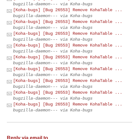
bugzilla-daemon--- via Koha-bugs
[Koha-bugs] [Bug 26553] Remove KohaTable ...
bugzilla-daemon--- via Koha-bugs
[Koha-bugs] [Bug 26553] Remove KohaTable ...
bugzilla-daemon--- via Koha-bugs
[Koha-bugs] [Bug 26553] Remove KohaTable ...
bugzilla-daemon--- via Koha-bugs
[Koha-bugs] [Bug 26553] Remove KohaTable ...
bugzilla-daemon--- via Koha-bugs
[Koha-bugs] [Bug 26553] Remove KohaTable ...
bugzilla-daemon--- via Koha-bugs
[Koha-bugs] [Bug 26553] Remove KohaTable ...
bugzilla-daemon--- via Koha-bugs
[Koha-bugs] [Bug 26553] Remove KohaTable ...
bugzilla-daemon--- via Koha-bugs
[Koha-bugs] [Bug 26553] Remove KohaTable ...
bugzilla-daemon--- via Koha-bugs
[Koha-bugs] [Bug 26553] Remove KohaTable ...
bugzilla-daemon--- via Koha-bugs
Reply via email to