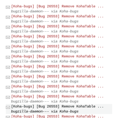
[Koha-bugs] [Bug 26553] Remove KohaTable ...
bugzilla-daemon--- via Koha-bugs
[Koha-bugs] [Bug 26553] Remove KohaTable ...
bugzilla-daemon--- via Koha-bugs
[Koha-bugs] [Bug 26553] Remove KohaTable ...
bugzilla-daemon--- via Koha-bugs
[Koha-bugs] [Bug 26553] Remove KohaTable ...
bugzilla-daemon--- via Koha-bugs
[Koha-bugs] [Bug 26553] Remove KohaTable ...
bugzilla-daemon--- via Koha-bugs
[Koha-bugs] [Bug 26553] Remove KohaTable ...
bugzilla-daemon--- via Koha-bugs
[Koha-bugs] [Bug 26553] Remove KohaTable ...
bugzilla-daemon--- via Koha-bugs
[Koha-bugs] [Bug 26553] Remove KohaTable ...
bugzilla-daemon--- via Koha-bugs
[Koha-bugs] [Bug 26553] Remove KohaTable ...
bugzilla-daemon--- via Koha-bugs
[Koha-bugs] [Bug 26553] Remove KohaTable ...
bugzilla-daemon--- via Koha-bugs
[Koha-bugs] [Bug 26553] Remove KohaTable ...
bugzilla-daemon--- via Koha-bugs
[Koha-bugs] [Bug 26553] Remove KohaTable ...