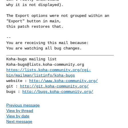
why it is not displayed).

The Export options were not grouped within an 
"Export" button in main,

this patch restores that.

-- 

You are receiving this mail because:

You are watching all bug changes.

_______________________________________________

Koha-bugs@lists.koha-community.org
https://lists.koha-community.org/cgi-
bin/mailman/listinfo/koha-bugs
website : 
http://www.koha-community.org/
git : 
http://git.koha-community.org/
bugs : 
http://bugs.koha-community.org/
Previous message
View by thread
View by date
Next message