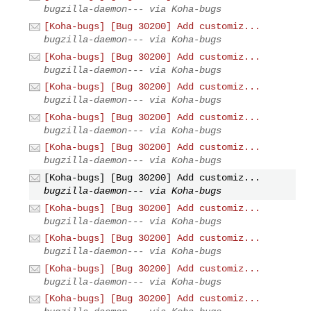
bugzilla-daemon--- via Koha-bugs
[Koha-bugs] [Bug 30200] Add customiz...
bugzilla-daemon--- via Koha-bugs
[Koha-bugs] [Bug 30200] Add customiz...
bugzilla-daemon--- via Koha-bugs
[Koha-bugs] [Bug 30200] Add customiz...
bugzilla-daemon--- via Koha-bugs
[Koha-bugs] [Bug 30200] Add customiz...
bugzilla-daemon--- via Koha-bugs
[Koha-bugs] [Bug 30200] Add customiz...
bugzilla-daemon--- via Koha-bugs
[Koha-bugs] [Bug 30200] Add customiz...
bugzilla-daemon--- via Koha-bugs
[Koha-bugs] [Bug 30200] Add customiz...
bugzilla-daemon--- via Koha-bugs
[Koha-bugs] [Bug 30200] Add customiz...
bugzilla-daemon--- via Koha-bugs
[Koha-bugs] [Bug 30200] Add customiz...
bugzilla-daemon--- via Koha-bugs
[Koha-bugs] [Bug 30200] Add customiz...