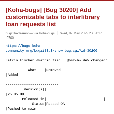
[Koha-bugs] [Bug 30200] Add
customizable tabs to interlibrary
loan requests list
bugzilla-daemon--- via Koha-bugs
Wed, 07 May 2025 23:51:17
-0700
https://bugs.koha-
community.org/bugzilla3/show_bug.cgi?id=30200
Katrin Fischer <
katrin.fisc...@bsz-bw.de
> changed:

           What    |Removed                     
|Added

--------------------------------------------------
--------------------------

         Version(s)|                            
|25.05.00

        released in|                            |

             Status|Passed QA                   
|Pushed to main
