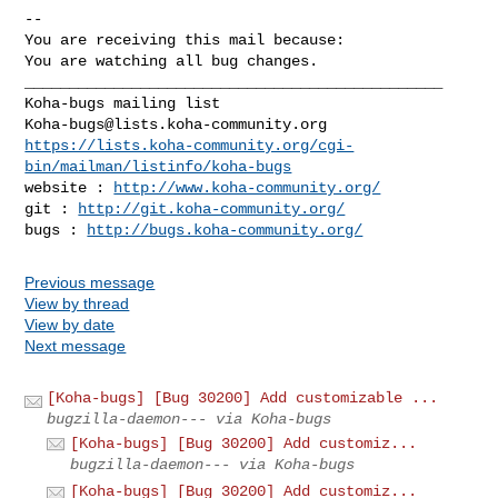
-- 

You are receiving this mail because:

You are watching all bug changes.

_______________________________________________

Koha-bugs@lists.koha-community.org
https://lists.koha-community.org/cgi-
bin/mailman/listinfo/koha-bugs
website : 
http://www.koha-community.org/
git : 
http://git.koha-community.org/
bugs : 
http://bugs.koha-community.org/
Previous message
View by thread
View by date
Next message
[Koha-bugs] [Bug 30200] Add customizable ...
bugzilla-daemon--- via Koha-bugs
[Koha-bugs] [Bug 30200] Add customiz...
bugzilla-daemon--- via Koha-bugs
[Koha-bugs] [Bug 30200] Add customiz...