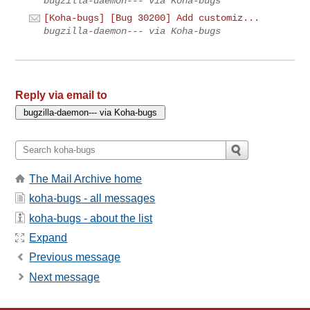
bugzilla-daemon--- via Koha-bugs
[Koha-bugs] [Bug 30200] Add customiz...
bugzilla-daemon--- via Koha-bugs
Reply via email to
The Mail Archive home
koha-bugs - all messages
koha-bugs - about the list
Expand
Previous message
Next message