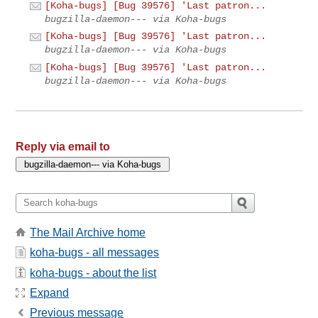
[Koha-bugs] [Bug 39576] 'Last patron...
bugzilla-daemon--- via Koha-bugs
[Koha-bugs] [Bug 39576] 'Last patron...
bugzilla-daemon--- via Koha-bugs
[Koha-bugs] [Bug 39576] 'Last patron...
bugzilla-daemon--- via Koha-bugs
Reply via email to
The Mail Archive home
koha-bugs - all messages
koha-bugs - about the list
Expand
Previous message