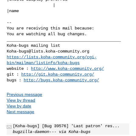
                   |                            
|name

-- 

You are receiving this mail because:

You are watching all bug changes.

_______________________________________________

Koha-bugs@lists.koha-community.org
https://lists.koha-community.org/cgi-
bin/mailman/listinfo/koha-bugs
website : 
http://www.koha-community.org/
git : 
http://git.koha-community.org/
bugs : 
http://bugs.koha-community.org/
Previous message
View by thread
View by date
Next message
[Koha-bugs] [Bug 39576] 'Last patron' res...
bugzilla-daemon--- via Koha-bugs