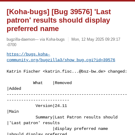
[Koha-bugs] [Bug 39576] 'Last
patron' results should display
preferred name
bugzilla-daemon--- via Koha-bugs
Mon, 12 May 2025 09:29:17
-0700
https://bugs.koha-
community.org/bugzilla3/show_bug.cgi?id=39576
Katrin Fischer <
katrin.fisc...@bsz-bw.de
> changed:

           What    |Removed                     
|Added

--------------------------------------------------
--------------------------

            Version|24.11                       
|Main

            Summary|Last Patron results should  
|'Last patron' results

                   |display preferred name      
|should display preferred
