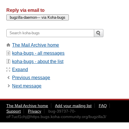
Reply via email to
The Mail Archive home
koha-bugs - all messages
koha-bugs - about the list
Expand
Previous message
Next message
The Mail Archive home
Add your mailing list
FAQ
Support
Privacy
bug-39737-70-
oF7ucf1chj@https.bugs.koha-community.org
/bugzilla3/