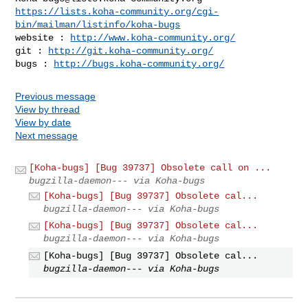
https://lists.koha-community.org/cgi-
bin/mailman/listinfo/koha-bugs
website : 
http://www.koha-community.org/
git : 
http://git.koha-community.org/
bugs : 
http://bugs.koha-community.org/
Previous message
View by thread
View by date
Next message
[Koha-bugs] [Bug 39737] Obsolete call on ...
bugzilla-daemon--- via Koha-bugs
[Koha-bugs] [Bug 39737] Obsolete cal...
bugzilla-daemon--- via Koha-bugs
[Koha-bugs] [Bug 39737] Obsolete cal...
bugzilla-daemon--- via Koha-bugs
[Koha-bugs] [Bug 39737] Obsolete cal...
bugzilla-daemon--- via Koha-bugs