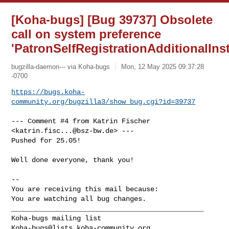
[Koha-bugs] [Bug 39737] Obsolete
call on system preference
'PatronSelfRegistrationAdditionalInst
bugzilla-daemon--- via Koha-bugs
Mon, 12 May 2025 09:37:28
-0700
https://bugs.koha-
community.org/bugzilla3/show_bug.cgi?id=39737
--- Comment #4 from Katrin Fischer 
<
katrin.fisc...@bsz-bw.de
> ---

Pushed for 25.05!

Well done everyone, thank you!

-- 

You are receiving this mail because:

You are watching all bug changes.

_______________________________________________

Koha-bugs@lists.koha-community.org