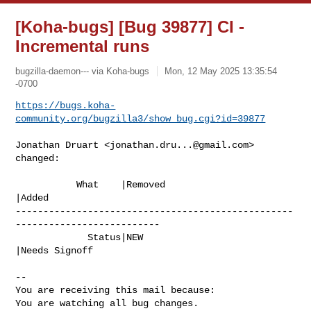
[Koha-bugs] [Bug 39877] CI -
Incremental runs
bugzilla-daemon--- via Koha-bugs
Mon, 12 May 2025 13:35:54
-0700
https://bugs.koha-
community.org/bugzilla3/show_bug.cgi?id=39877
Jonathan Druart <
jonathan.dru...@gmail.com
> 
changed:

           What    |Removed                     
|Added

--------------------------------------------------
--------------------------

             Status|NEW                         
|Needs Signoff

-- 

You are receiving this mail because:

You are watching all bug changes.
