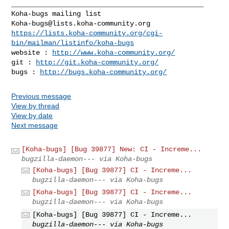
_______________________________________________

Koha-bugs@lists.koha-community.org
https://lists.koha-community.org/cgi-
bin/mailman/listinfo/koha-bugs
website : 
http://www.koha-community.org/
git : 
http://git.koha-community.org/
bugs : 
http://bugs.koha-community.org/
Previous message
View by thread
View by date
Next message
[Koha-bugs] [Bug 39877] New: CI - Increme...
bugzilla-daemon--- via Koha-bugs
[Koha-bugs] [Bug 39877] CI - Increme...
bugzilla-daemon--- via Koha-bugs
[Koha-bugs] [Bug 39877] CI - Increme...
bugzilla-daemon--- via Koha-bugs
[Koha-bugs] [Bug 39877] CI - Increme...
bugzilla-daemon--- via Koha-bugs