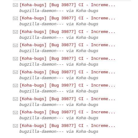
[Koha-bugs] [Bug 39877] CI - Increme...
bugzilla-daemon--- via Koha-bugs
[Koha-bugs] [Bug 39877] CI - Increme...
bugzilla-daemon--- via Koha-bugs
[Koha-bugs] [Bug 39877] CI - Increme...
bugzilla-daemon--- via Koha-bugs
[Koha-bugs] [Bug 39877] CI - Increme...
bugzilla-daemon--- via Koha-bugs
[Koha-bugs] [Bug 39877] CI - Increme...
bugzilla-daemon--- via Koha-bugs
[Koha-bugs] [Bug 39877] CI - Increme...
bugzilla-daemon--- via Koha-bugs
[Koha-bugs] [Bug 39877] CI - Increme...
bugzilla-daemon--- via Koha-bugs
[Koha-bugs] [Bug 39877] CI - Increme...
bugzilla-daemon--- via Koha-bugs
[Koha-bugs] [Bug 39877] CI - Increme...
bugzilla-daemon--- via Koha-bugs
[Koha-bugs] [Bug 39877] CI - Increme...
bugzilla-daemon--- via Koha-bugs