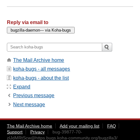
Reply via email to
The Mail Archive home
koha-bugs - all messages
koha-bugs - about the list
Expand
Previous message
Next message
The Mail Archive home
Add your mailing list
FAQ
Support
Privacy
bug-39877-70-
zlJdMRtScw@https.bugs.koha-community.org
/bugzilla3/