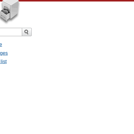
e
ages
list