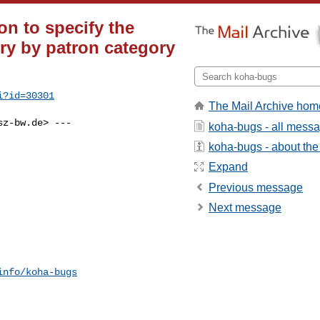
n to specify the
ry by patron category
i?id=30301
The Mail Archive hom
sz-bw.de
> ---

koha-bugs - all mess
koha-bugs - about the 
Expand
Previous message
Next message
info/koha-bugs