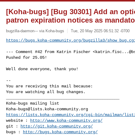
[Koha-bugs] [Bug 30301] Add an optio
patron expiration notices as mandato
bugzilla-daemon--- via Koha-bugs
Tue, 20 May 2025 06:51:32 -0700
https://bugs.koha-community.org/bugzilla3/show_bug.cg
--- Comment #42 from Katrin Fischer <
katrin.fisc...@b
Pushed for 25.05!

Well done everyone, thank you!

-- 

You are receiving this mail because:

You are watching all bug changes.

_______________________________________________

Koha-bugs@lists.koha-community.org
https://lists.koha-community.org/cgi-bin/mailman/list
website : 
http://www.koha-community.org/
git : 
http://git.koha-community.org/
bugs : 
http://bugs.koha-community.org/