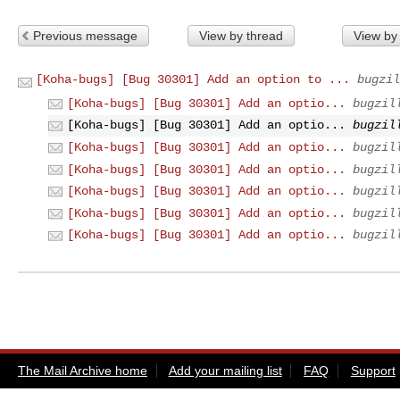
Previous message
View by thread
View by
[Koha-bugs] [Bug 30301] Add an option to ...
bugzil
[Koha-bugs] [Bug 30301] Add an optio...
bugzil
[Koha-bugs] [Bug 30301] Add an optio...
bugzil
[Koha-bugs] [Bug 30301] Add an optio...
bugzil
[Koha-bugs] [Bug 30301] Add an optio...
bugzil
[Koha-bugs] [Bug 30301] Add an optio...
bugzil
[Koha-bugs] [Bug 30301] Add an optio...
bugzil
[Koha-bugs] [Bug 30301] Add an optio...
bugzil
The Mail Archive home
Add your mailing list
FAQ
Support