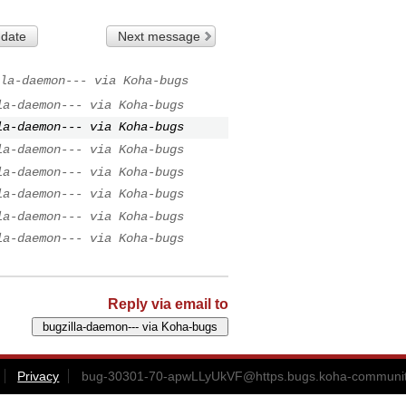
 date
Next message
la-daemon--- via Koha-bugs
la-daemon--- via Koha-bugs
la-daemon--- via Koha-bugs
la-daemon--- via Koha-bugs
la-daemon--- via Koha-bugs
la-daemon--- via Koha-bugs
la-daemon--- via Koha-bugs
la-daemon--- via Koha-bugs
Reply via email to
Privacy
bug-30301-70-apwLLyUkVF@https.bugs.koha-communit