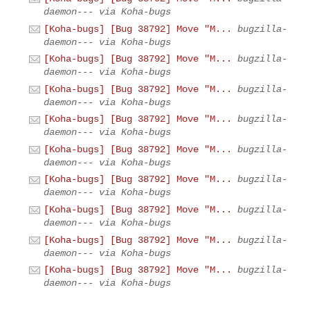
daemon--- via Koha-bugs
[Koha-bugs] [Bug 38792] Move "M...
bugzilla-
daemon--- via Koha-bugs
[Koha-bugs] [Bug 38792] Move "M...
bugzilla-
daemon--- via Koha-bugs
[Koha-bugs] [Bug 38792] Move "M...
bugzilla-
daemon--- via Koha-bugs
[Koha-bugs] [Bug 38792] Move "M...
bugzilla-
daemon--- via Koha-bugs
[Koha-bugs] [Bug 38792] Move "M...
bugzilla-
daemon--- via Koha-bugs
[Koha-bugs] [Bug 38792] Move "M...
bugzilla-
daemon--- via Koha-bugs
[Koha-bugs] [Bug 38792] Move "M...
bugzilla-
daemon--- via Koha-bugs
[Koha-bugs] [Bug 38792] Move "M...
bugzilla-
daemon--- via Koha-bugs
[Koha-bugs] [Bug 38792] Move "M...
bugzilla-
daemon--- via Koha-bugs