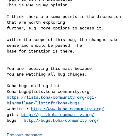
This is PQA in my opinion.

I think there are some points in the discussion 
that are worth exploring

further, e.g. more options to access it.

Within the scope of this bug, the changes make 
sense and should be pushed. The

base for iteration is there.

-- 

You are receiving this mail because:

You are watching all bug changes.

_______________________________________________

Koha-bugs@lists.koha-community.org
https://lists.koha-community.org/cgi-
bin/mailman/listinfo/koha-bugs
website : 
http://www.koha-community.org/
git : 
http://git.koha-community.org/
bugs : 
http://bugs.koha-community.org/
Previous message