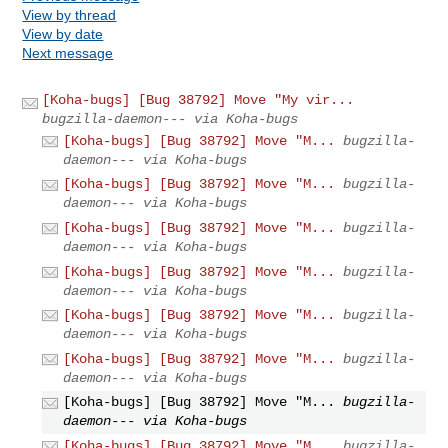
View by thread
View by date
Next message
[Koha-bugs] [Bug 38792] Move "My vir...
bugzilla-daemon--- via Koha-bugs
[Koha-bugs] [Bug 38792] Move "M...
bugzilla-
daemon--- via Koha-bugs
[Koha-bugs] [Bug 38792] Move "M...
bugzilla-
daemon--- via Koha-bugs
[Koha-bugs] [Bug 38792] Move "M...
bugzilla-
daemon--- via Koha-bugs
[Koha-bugs] [Bug 38792] Move "M...
bugzilla-
daemon--- via Koha-bugs
[Koha-bugs] [Bug 38792] Move "M...
bugzilla-
daemon--- via Koha-bugs
[Koha-bugs] [Bug 38792] Move "M...
bugzilla-
daemon--- via Koha-bugs
[Koha-bugs] [Bug 38792] Move "M...
bugzilla-
daemon--- via Koha-bugs
[Koha-bugs] [Bug 38792] Move "M...
bugzilla-