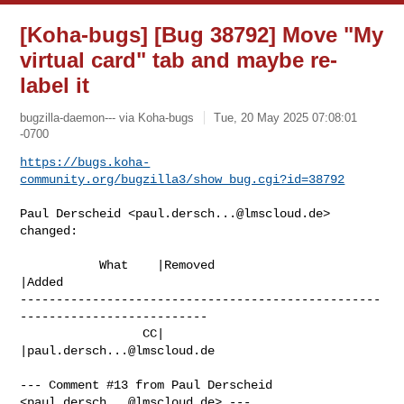
[Koha-bugs] [Bug 38792] Move "My
virtual card" tab and maybe re-
label it
bugzilla-daemon--- via Koha-bugs
Tue, 20 May 2025 07:08:01
-0700
https://bugs.koha-
community.org/bugzilla3/show_bug.cgi?id=38792
Paul Derscheid <
paul.dersch...@lmscloud.de
> 
changed:

           What    |Removed                     
|Added

--------------------------------------------------
--------------------------

                 CC|                            
|
paul.dersch...@lmscloud.de
--- Comment #13 from Paul Derscheid 
<
paul.dersch...@lmscloud.de
> ---
