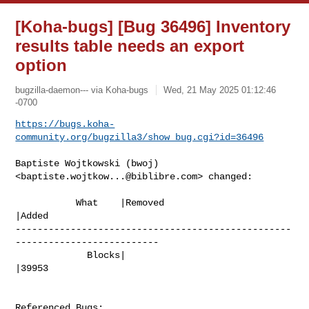
[Koha-bugs] [Bug 36496] Inventory
results table needs an export
option
bugzilla-daemon--- via Koha-bugs
Wed, 21 May 2025 01:12:46
-0700
https://bugs.koha-
community.org/bugzilla3/show_bug.cgi?id=36496
Baptiste Wojtkowski (bwoj) 
<
baptiste.wojtkow...@biblibre.com
> changed:

           What    |Removed                     
|Added

--------------------------------------------------
--------------------------

             Blocks|                            
|39953

Referenced Bugs:
