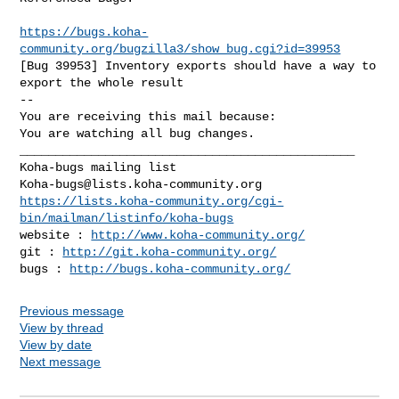
https://bugs.koha-
community.org/bugzilla3/show_bug.cgi?id=39953
[Bug 39953] Inventory exports should have a way to 
export the whole result

-- 

You are receiving this mail because:

You are watching all bug changes.

_______________________________________________

Koha-bugs@lists.koha-community.org
https://lists.koha-community.org/cgi-
bin/mailman/listinfo/koha-bugs
website : 
http://www.koha-community.org/
git : 
http://git.koha-community.org/
bugs : 
http://bugs.koha-community.org/
Previous message
View by thread
View by date
Next message