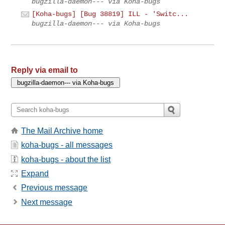
bugzilla-daemon--- via Koha-bugs
[Koha-bugs] [Bug 38819] ILL - 'Switc...
bugzilla-daemon--- via Koha-bugs
Reply via email to
The Mail Archive home
koha-bugs - all messages
koha-bugs - about the list
Expand
Previous message
Next message