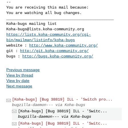
-- 

You are receiving this mail because:

You are watching all bug changes.

_______________________________________________

Koha-bugs@lists.koha-community.org
https://lists.koha-community.org/cgi-
bin/mailman/listinfo/koha-bugs
website : 
http://www.koha-community.org/
git : 
http://git.koha-community.org/
bugs : 
http://bugs.koha-community.org/
Previous message
View by thread
View by date
Next message
[Koha-bugs] [Bug 38819] ILL - 'Switch pro...
bugzilla-daemon--- via Koha-bugs
[Koha-bugs] [Bug 38819] ILL - 'Switc...
bugzilla-daemon--- via Koha-bugs
[Koha-bugs] [Bug 38819] ILL - 'Switc...