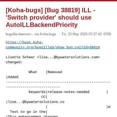
[Koha-bugs] [Bug 38819] ILL -
'Switch provider' should use
AutoILLBackendPriority
bugzilla-daemon--- via Koha-bugs
Fri, 23 May 2025 07:27:42 -0700
https://bugs.koha-
community.org/bugzilla3/show_bug.cgi?id=38819
Lisette Scheer <
lise...@bywatersolutions.com
> 
changed:

           What    |Removed                     
|Added

--------------------------------------------------
--------------------------

           Keywords|release-notes-needed        |

                 CC|                            
|
lise...@bywatersolutions.co
                   |                            |m

  Text to go in the|                            
|This enhancement changes
