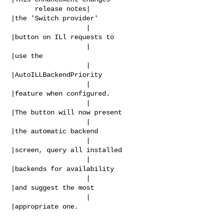
      release notes|                            
|the 'Switch provider'

                   |                            
|button on ILl requests to

                   |                            
|use the

                   |                            
|AutoILLBackendPriority

                   |                            
|feature when configured.

                   |                            
|The button will now present

                   |                            
|the automatic backend

                   |                            
|screen, query all installed

                   |                            
|backends for availability

                   |                            
|and suggest the most

                   |                            
|appropriate one.
