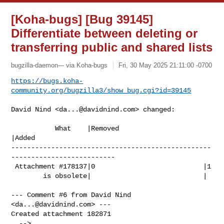
[Koha-bugs] [Bug 39145]
Differentiate between deleting or
transferring public and shared lists
bugzilla-daemon--- via Koha-bugs
Fri, 30 May 2025 21:11:00 -0700
https://bugs.koha-
community.org/bugzilla3/show_bug.cgi?id=39145
David Nind <
da...@davidnind.com
> changed:

           What    |Removed                     
|Added

--------------------------------------------------
--------------------------

 Attachment #178137|0                           |1

        is obsolete|                            |

--- Comment #6 from David Nind 
<
da...@davidnind.com
> ---

Created attachment 182871
