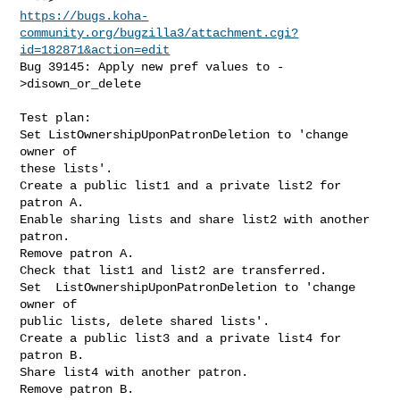
https://bugs.koha-
community.org/bugzilla3/attachment.cgi?
id=182871&action=edit
Bug 39145: Apply new pref values to -
>disown_or_delete

Test plan:

Set ListOwnershipUponPatronDeletion to 'change 
owner of

these lists'.

Create a public list1 and a private list2 for 
patron A.

Enable sharing lists and share list2 with another 
patron.

Remove patron A.

Check that list1 and list2 are transferred.

Set  ListOwnershipUponPatronDeletion to 'change 
owner of

public lists, delete shared lists'.

Create a public list3 and a private list4 for 
patron B.

Share list4 with another patron.

Remove patron B.
