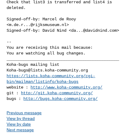
Check that list3 is transferred and list4 is 
deleted.

Signed-off-by: Marcel de Rooy 
<
m.de.r...@rijksmuseum.nl
>

Signed-off-by: David Nind <
da...@davidnind.com
>

-- 

You are receiving this mail because:

You are watching all bug changes.

_______________________________________________

Koha-bugs@lists.koha-community.org
https://lists.koha-community.org/cgi-
bin/mailman/listinfo/koha-bugs
website : 
http://www.koha-community.org/
git : 
http://git.koha-community.org/
bugs : 
http://bugs.koha-community.org/
Previous message
View by thread
View by date
Next message