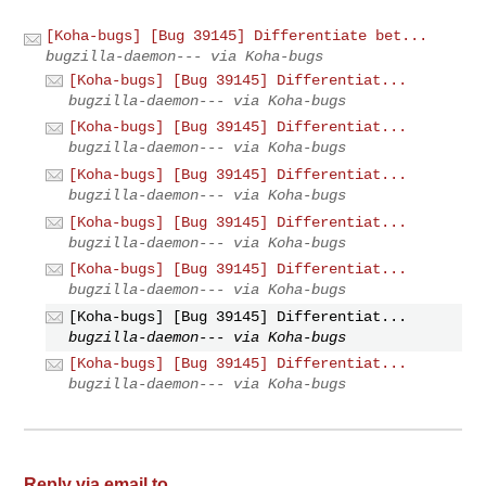
[Koha-bugs] [Bug 39145] Differentiate bet...
bugzilla-daemon--- via Koha-bugs
[Koha-bugs] [Bug 39145] Differentiat...
bugzilla-daemon--- via Koha-bugs
[Koha-bugs] [Bug 39145] Differentiat...
bugzilla-daemon--- via Koha-bugs
[Koha-bugs] [Bug 39145] Differentiat...
bugzilla-daemon--- via Koha-bugs
[Koha-bugs] [Bug 39145] Differentiat...
bugzilla-daemon--- via Koha-bugs
[Koha-bugs] [Bug 39145] Differentiat...
bugzilla-daemon--- via Koha-bugs
[Koha-bugs] [Bug 39145] Differentiat...
bugzilla-daemon--- via Koha-bugs
[Koha-bugs] [Bug 39145] Differentiat...
bugzilla-daemon--- via Koha-bugs
Reply via email to