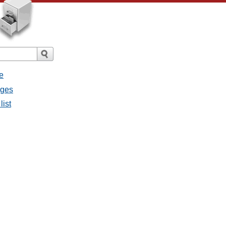
e
ages
list