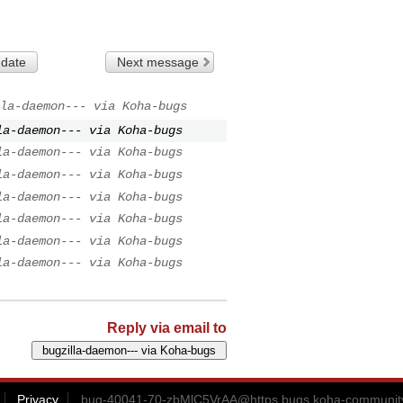
 date
Next message
la-daemon--- via Koha-bugs
la-daemon--- via Koha-bugs
la-daemon--- via Koha-bugs
la-daemon--- via Koha-bugs
la-daemon--- via Koha-bugs
la-daemon--- via Koha-bugs
la-daemon--- via Koha-bugs
la-daemon--- via Koha-bugs
Reply via email to
Privacy
bug-40041-70-zbMlC5VrAA@https.bugs.koha-community