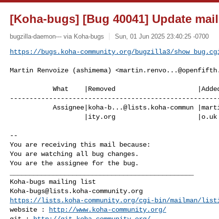
[Koha-bugs] [Bug 40041] Update mail
bugzilla-daemon--- via Koha-bugs
Sun, 01 Jun 2025 23:40:25 -0700
https://bugs.koha-community.org/bugzilla3/show_bug.cg
Martin Renvoize (ashimema) <
martin.renvo...@openfifth
           What    |Removed                     |Added

------------------------------------------------------
           Assignee|
koha-b...@lists.koha-commun
 |
mart
                   |ity.org                     |o.uk

-- 

You are receiving this mail because:

You are watching all bug changes.

You are the assignee for the bug.

_______________________________________________

Koha-bugs@lists.koha-community.org
https://lists.koha-community.org/cgi-bin/mailman/list
website : 
http://www.koha-community.org/
git : 
http://git.koha-community.org/