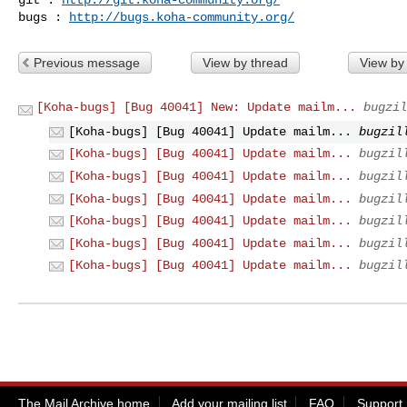
bugs : 
http://bugs.koha-community.org/
Previous message
View by thread
View by
[Koha-bugs] [Bug 40041] New: Update mailm...
bugzil
[Koha-bugs] [Bug 40041] Update mailm...
bugzil
[Koha-bugs] [Bug 40041] Update mailm...
bugzil
[Koha-bugs] [Bug 40041] Update mailm...
bugzil
[Koha-bugs] [Bug 40041] Update mailm...
bugzil
[Koha-bugs] [Bug 40041] Update mailm...
bugzil
[Koha-bugs] [Bug 40041] Update mailm...
bugzil
[Koha-bugs] [Bug 40041] Update mailm...
bugzil
The Mail Archive home
Add your mailing list
FAQ
Support