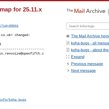
map for 25.11.x
i?id=40041
.co.uk
> changed:

The Mail Archive hom
koha-bugs - all mess
----------------------

koha-bugs - about the 
in.renvoize@openfifth.c
Expand
Previous message
Next message
info/koha-bugs