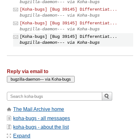
bugzilla-daemon--- via Koha-bugs
[Koha-bugs] [Bug 39145] Differentiat...
bugzilla-daemon--- via Koha-bugs
[Koha-bugs] [Bug 39145] Differentiat...
bugzilla-daemon--- via Koha-bugs
[Koha-bugs] [Bug 39145] Differentiat...
bugzilla-daemon--- via Koha-bugs
Reply via email to
The Mail Archive home
koha-bugs - all messages
koha-bugs - about the list
Expand