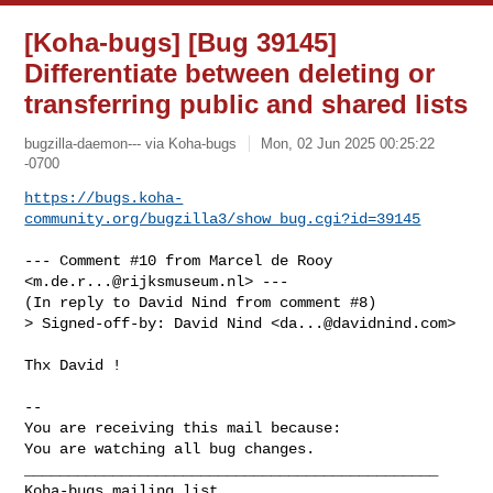
[Koha-bugs] [Bug 39145]
Differentiate between deleting or
transferring public and shared lists
bugzilla-daemon--- via Koha-bugs
Mon, 02 Jun 2025 00:25:22
-0700
https://bugs.koha-
community.org/bugzilla3/show_bug.cgi?id=39145
--- Comment #10 from Marcel de Rooy 
<
m.de.r...@rijksmuseum.nl
> ---

(In reply to David Nind from comment #8)

> Signed-off-by: David Nind <
da...@davidnind.com
>

Thx David !

-- 

You are receiving this mail because:

You are watching all bug changes.

_______________________________________________
