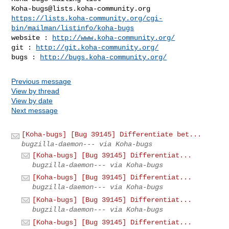
Koha-bugs@lists.koha-community.org
https://lists.koha-community.org/cgi-
bin/mailman/listinfo/koha-bugs
website : 
http://www.koha-community.org/
git : 
http://git.koha-community.org/
bugs : 
http://bugs.koha-community.org/
Previous message
View by thread
View by date
Next message
[Koha-bugs] [Bug 39145] Differentiate bet...
bugzilla-daemon--- via Koha-bugs
[Koha-bugs] [Bug 39145] Differentiat...
bugzilla-daemon--- via Koha-bugs
[Koha-bugs] [Bug 39145] Differentiat...
bugzilla-daemon--- via Koha-bugs
[Koha-bugs] [Bug 39145] Differentiat...
bugzilla-daemon--- via Koha-bugs
[Koha-bugs] [Bug 39145] Differentiat...