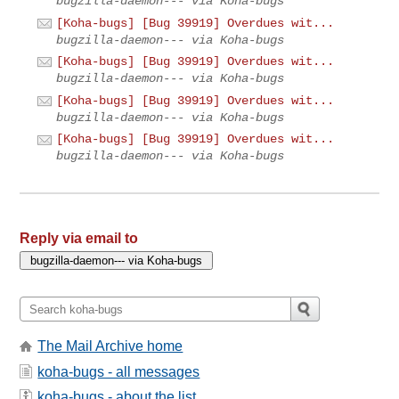
bugzilla-daemon--- via Koha-bugs
[Koha-bugs] [Bug 39919] Overdues wit...
bugzilla-daemon--- via Koha-bugs
[Koha-bugs] [Bug 39919] Overdues wit...
bugzilla-daemon--- via Koha-bugs
[Koha-bugs] [Bug 39919] Overdues wit...
bugzilla-daemon--- via Koha-bugs
[Koha-bugs] [Bug 39919] Overdues wit...
bugzilla-daemon--- via Koha-bugs
Reply via email to
The Mail Archive home
koha-bugs - all messages
koha-bugs - about the list