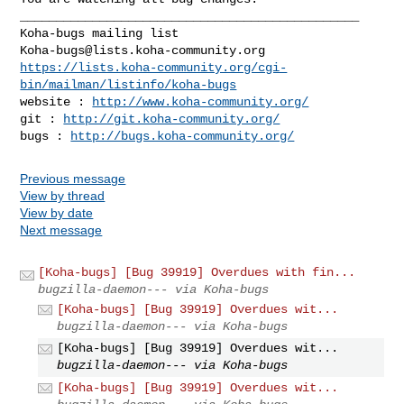
_______________________________________________

Koha-bugs@lists.koha-community.org
https://lists.koha-community.org/cgi-
bin/mailman/listinfo/koha-bugs
website : 
http://www.koha-community.org/
git : 
http://git.koha-community.org/
bugs : 
http://bugs.koha-community.org/
Previous message
View by thread
View by date
Next message
[Koha-bugs] [Bug 39919] Overdues with fin...
bugzilla-daemon--- via Koha-bugs
[Koha-bugs] [Bug 39919] Overdues wit...
bugzilla-daemon--- via Koha-bugs
[Koha-bugs] [Bug 39919] Overdues wit...
bugzilla-daemon--- via Koha-bugs
[Koha-bugs] [Bug 39919] Overdues wit...