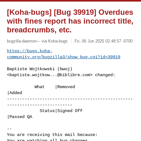
[Koha-bugs] [Bug 39919] Overdues
with fines report has incorrect title,
breadcrumbs, etc.
bugzilla-daemon--- via Koha-bugs
Fri, 06 Jun 2025 02:48:57 -0700
https://bugs.koha-
community.org/bugzilla3/show_bug.cgi?id=39919
Baptiste Wojtkowski (bwoj) 
<
baptiste.wojtkow...@biblibre.com
> changed:

           What    |Removed                     
|Added

--------------------------------------------------
--------------------------

             Status|Signed Off                  
|Passed QA

-- 

You are receiving this mail because:

You are watching all bug changes.
