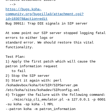
https://bugs.koha-
community.org/bugzilla3/attachment.cgi?
id=183078&action=edit
Bug 39911: Trap DIE signals in SIP server

At some point our SIP server stopped logging fatal 
errors to either logs or

standard error. We should restore this vital 
functionality.

Test Plan:

1) Apply the first patch which will cause the 
patron information request

   to fail

2) Stop the SIP server

3) Start it again with: perl 
/kohadevbox/koha/C4/SIP/SIPServer.pm

/etc/koha/sites/kohadev/SIPconfig.xml

4) Trigger the failure with the following command:

   ./misc/sip_cli_emulator.pl -a 127.0.0.1 -p 6001 
-su koha -sp koha -l MPL

--patron koha -m patron_information
