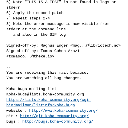
5) Note "THIS IS A TEST" is not found in logs or 
stderr

6) Apply the second patch

7) Repeat steps 2-4

8) Note the error message is now visible from 
stderr at the command line

   and also in the SIP log

Signed-off-by: Magnus Enger <
mag...@libriotech.no
>

Signed-off-by: Tomas Cohen Arazi 
<
tomasco...@theke.io
>

-- 

You are receiving this mail because:

You are watching all bug changes.

_______________________________________________

Koha-bugs@lists.koha-community.org
https://lists.koha-community.org/cgi-
bin/mailman/listinfo/koha-bugs
website : 
http://www.koha-community.org/
git : 
http://git.koha-community.org/
bugs : 
http://bugs.koha-community.org/