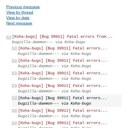
Previous message
View by thread
View by date
Next message
[Koha-bugs] [Bug 39911] Fatal errors from...
bugzilla-daemon--- via Koha-bugs
[Koha-bugs] [Bug 39911] Fatal errors...
bugzilla-daemon--- via Koha-bugs
[Koha-bugs] [Bug 39911] Fatal errors...
bugzilla-daemon--- via Koha-bugs
[Koha-bugs] [Bug 39911] Fatal errors...
bugzilla-daemon--- via Koha-bugs
[Koha-bugs] [Bug 39911] Fatal errors...
bugzilla-daemon--- via Koha-bugs
[Koha-bugs] [Bug 39911] Fatal errors...
bugzilla-daemon--- via Koha-bugs
[Koha-bugs] [Bug 39911] Fatal errors...
bugzilla-daemon--- via Koha-bugs
[Koha-bugs] [Bug 39911] Fatal errors...