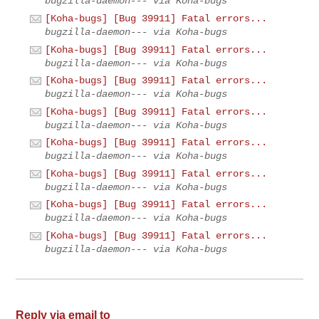
bugzilla-daemon--- via Koha-bugs
[Koha-bugs] [Bug 39911] Fatal errors...
bugzilla-daemon--- via Koha-bugs
[Koha-bugs] [Bug 39911] Fatal errors...
bugzilla-daemon--- via Koha-bugs
[Koha-bugs] [Bug 39911] Fatal errors...
bugzilla-daemon--- via Koha-bugs
[Koha-bugs] [Bug 39911] Fatal errors...
bugzilla-daemon--- via Koha-bugs
[Koha-bugs] [Bug 39911] Fatal errors...
bugzilla-daemon--- via Koha-bugs
[Koha-bugs] [Bug 39911] Fatal errors...
bugzilla-daemon--- via Koha-bugs
[Koha-bugs] [Bug 39911] Fatal errors...
bugzilla-daemon--- via Koha-bugs
[Koha-bugs] [Bug 39911] Fatal errors...
bugzilla-daemon--- via Koha-bugs
Reply via email to