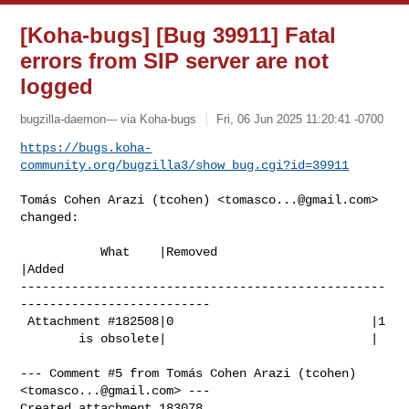
[Koha-bugs] [Bug 39911] Fatal
errors from SIP server are not
logged
bugzilla-daemon--- via Koha-bugs
Fri, 06 Jun 2025 11:20:41 -0700
https://bugs.koha-
community.org/bugzilla3/show_bug.cgi?id=39911
Tomás Cohen Arazi (tcohen) <
tomasco...@gmail.com
> 
changed:

           What    |Removed                     
|Added

--------------------------------------------------
--------------------------

 Attachment #182508|0                           |1

        is obsolete|                            |

--- Comment #5 from Tomás Cohen Arazi (tcohen) 
<
tomasco...@gmail.com
> ---

Created attachment 183078
