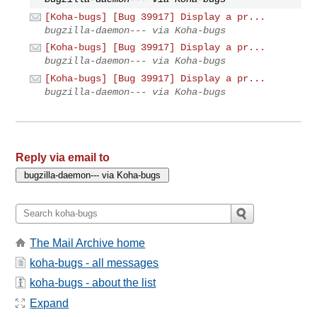
[Koha-bugs] [Bug 39917] Display a pr...
bugzilla-daemon--- via Koha-bugs
[Koha-bugs] [Bug 39917] Display a pr...
bugzilla-daemon--- via Koha-bugs
[Koha-bugs] [Bug 39917] Display a pr...
bugzilla-daemon--- via Koha-bugs
Reply via email to
The Mail Archive home
koha-bugs - all messages
koha-bugs - about the list
Expand