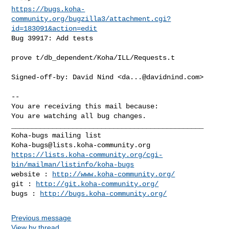
https://bugs.koha-
community.org/bugzilla3/attachment.cgi?
id=183091&action=edit
Bug 39917: Add tests

prove t/db_dependent/Koha/ILL/Requests.t

Signed-off-by: David Nind <
da...@davidnind.com
>

-- 

You are receiving this mail because:

You are watching all bug changes.

_______________________________________________

Koha-bugs@lists.koha-community.org
https://lists.koha-community.org/cgi-
bin/mailman/listinfo/koha-bugs
website : 
http://www.koha-community.org/
git : 
http://git.koha-community.org/
bugs : 
http://bugs.koha-community.org/
Previous message
View by thread