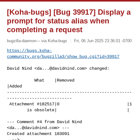
[Koha-bugs] [Bug 39917] Display a
prompt for status alias when
completing a request
bugzilla-daemon--- via Koha-bugs
Fri, 06 Jun 2025 23:36:01 -0700
https://bugs.koha-
community.org/bugzilla3/show_bug.cgi?id=39917
David Nind <
da...@davidnind.com
> changed:

           What    |Removed                     
|Added

--------------------------------------------------
--------------------------

 Attachment #182517|0                           |1

        is obsolete|                            |

--- Comment #4 from David Nind 
<
da...@davidnind.com
> ---

Created attachment 183091
