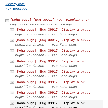
View by date
Next message
[Koha-bugs] [Bug 39917] New: Display a pr...
bugzilla-daemon--- via Koha-bugs
[Koha-bugs] [Bug 39917] Display a pr...
bugzilla-daemon--- via Koha-bugs
[Koha-bugs] [Bug 39917] Display a pr...
bugzilla-daemon--- via Koha-bugs
[Koha-bugs] [Bug 39917] Display a pr...
bugzilla-daemon--- via Koha-bugs
[Koha-bugs] [Bug 39917] Display a pr...
bugzilla-daemon--- via Koha-bugs
[Koha-bugs] [Bug 39917] Display a pr...
bugzilla-daemon--- via Koha-bugs
[Koha-bugs] [Bug 39917] Display a pr...
bugzilla-daemon--- via Koha-bugs
[Koha-bugs] [Bug 39917] Display a pr...
bugzilla-daemon--- via Koha-bugs
[Koha-bugs] [Bug 39917] Display a pr...
bugzilla-daemon--- via Koha-bugs