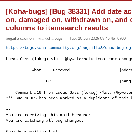
[Koha-bugs] [Bug 38331] Add date ac
on, damaged on, withdrawn on, and d
columns to itemsearch results
bugzilla-daemon--- via Koha-bugs
Tue, 10 Jun 2025 09:46:45 -0700
https://bugs.koha-community.org/bugzilla3/show_bug.cg
Lucas Gass (lukeg) <
lu...@bywatersolutions.com
> change
           What    |Removed                     |Added

------------------------------------------------------
                 CC|                            |
neng
--- Comment #16 from Lucas Gass (lukeg) <
lu...@bywate
*** Bug 13965 has been marked as a duplicate of this b
-- 

You are receiving this mail because:

You are watching all bug changes.

_______________________________________________
