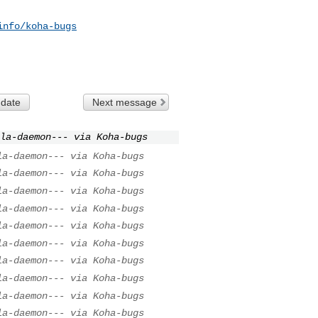
info/koha-bugs
 date
Next message
la-daemon--- via Koha-bugs
la-daemon--- via Koha-bugs
la-daemon--- via Koha-bugs
la-daemon--- via Koha-bugs
la-daemon--- via Koha-bugs
la-daemon--- via Koha-bugs
la-daemon--- via Koha-bugs
la-daemon--- via Koha-bugs
la-daemon--- via Koha-bugs
la-daemon--- via Koha-bugs
la-daemon--- via Koha-bugs