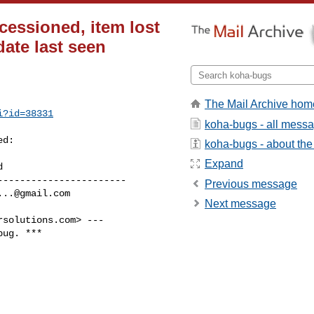
cessioned, item lost
ate last seen
The Mail Archive hom
i?id=38331
koha-bugs - all mess
d:

koha-bugs - about the 
Expand
----------------------

Previous message
...@gmail.com
Next message
rsolutions.com
> ---

ug. ***
