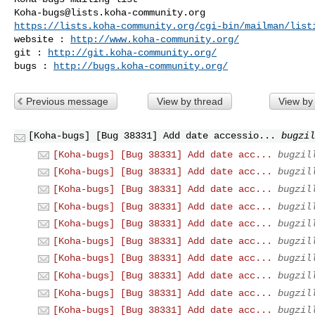
Koha-bugs@lists.koha-community.org
https://lists.koha-community.org/cgi-bin/mailman/list
website : 
http://www.koha-community.org/
git : 
http://git.koha-community.org/
bugs : 
http://bugs.koha-community.org/
Previous message
View by thread
View by
[Koha-bugs] [Bug 38331] Add date accessio...
bugzil
[Koha-bugs] [Bug 38331] Add date acc...
bugzil
[Koha-bugs] [Bug 38331] Add date acc...
bugzil
[Koha-bugs] [Bug 38331] Add date acc...
bugzil
[Koha-bugs] [Bug 38331] Add date acc...
bugzil
[Koha-bugs] [Bug 38331] Add date acc...
bugzil
[Koha-bugs] [Bug 38331] Add date acc...
bugzil
[Koha-bugs] [Bug 38331] Add date acc...
bugzil
[Koha-bugs] [Bug 38331] Add date acc...
bugzil
[Koha-bugs] [Bug 38331] Add date acc...
bugzil
[Koha-bugs] [Bug 38331] Add date acc...
bugzil