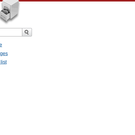
e
ages
list