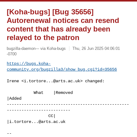
[Koha-bugs] [Bug 35656]
Autorenewal notices can resend
content that has already been
relayed to the patron
bugzilla-daemon--- via Koha-bugs
Thu, 26 Jun 2025 04:06:01
-0700
https://bugs.koha-
community.org/bugzilla3/show_bug.cgi?id=35656
Irene <
i.tortore...@arts.ac.uk
> changed:

           What    |Removed                     
|Added

--------------------------------------------------
--------------------------

                 CC|                            
|
i.tortore...@arts.ac.uk
-- 
