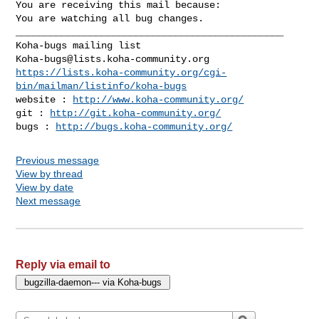
You are receiving this mail because:

You are watching all bug changes.

_______________________________________________

Koha-bugs@lists.koha-community.org
https://lists.koha-community.org/cgi-
bin/mailman/listinfo/koha-bugs
website : 
http://www.koha-community.org/
git : 
http://git.koha-community.org/
bugs : 
http://bugs.koha-community.org/
Previous message
View by thread
View by date
Next message
Reply via email to