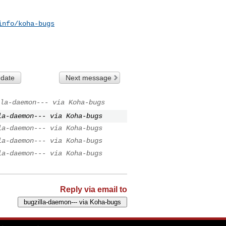
info/koha-bugs
 date
Next message
la-daemon--- via Koha-bugs
la-daemon--- via Koha-bugs
la-daemon--- via Koha-bugs
la-daemon--- via Koha-bugs
la-daemon--- via Koha-bugs
Reply via email to