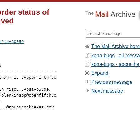
rder status of
ived
i?id=39659
The Mail Archive hom
koha-bugs - all mess
koha-bugs - about the 
----------------------

Expand
than.fi...@openfifth.co
Previous message
in.fisc...@bsz-bw.de
,

Next message
.blenkinsop@openfifth.c
...@roundrocktexas.gov