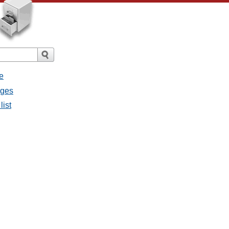
e
ages
list