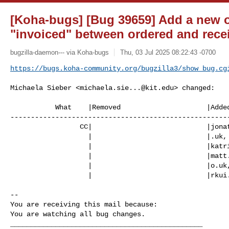
[Koha-bugs] [Bug 39659] Add a new o
"invoiced" between ordered and rece
bugzilla-daemon--- via Koha-bugs
Thu, 03 Jul 2025 08:22:43 -0700
https://bugs.koha-community.org/bugzilla3/show_bug.cg
Michaela Sieber <
michaela.sie...@kit.edu
> changed:

           What    |Removed                     |Added

------------------------------------------------------
                 CC|                            |
jona
                   |                            |.uk,

                   |                            |
katr
                   |                            |
matt
                   |                            |o.uk,

                   |                            |
rkui
-- 

You are receiving this mail because:

You are watching all bug changes.

_______________________________________________
