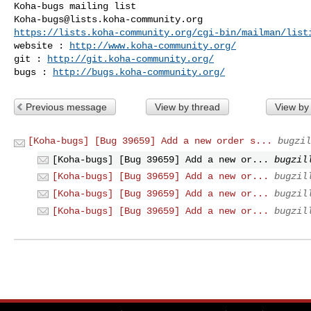
Koha-bugs@lists.koha-community.org
https://lists.koha-community.org/cgi-bin/mailman/list
website : 
http://www.koha-community.org/
git : 
http://git.koha-community.org/
bugs : 
http://bugs.koha-community.org/
Previous message
View by thread
View by
[Koha-bugs] [Bug 39659] Add a new order s...
bugzil
[Koha-bugs] [Bug 39659] Add a new or...
bugzil
[Koha-bugs] [Bug 39659] Add a new or...
bugzil
[Koha-bugs] [Bug 39659] Add a new or...
bugzil
[Koha-bugs] [Bug 39659] Add a new or...
bugzil