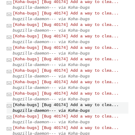
[Koha-bugs] [Bug 40174] Add a way to clea...
bugzilla-daemon--- via Koha-bugs
[Koha-bugs] [Bug 40174] Add a way to clea...
bugzilla-daemon--- via Koha-bugs
[Koha-bugs] [Bug 40174] Add a way to clea...
bugzilla-daemon--- via Koha-bugs
[Koha-bugs] [Bug 40174] Add a way to clea...
bugzilla-daemon--- via Koha-bugs
[Koha-bugs] [Bug 40174] Add a way to clea...
bugzilla-daemon--- via Koha-bugs
[Koha-bugs] [Bug 40174] Add a way to clea...
bugzilla-daemon--- via Koha-bugs
[Koha-bugs] [Bug 40174] Add a way to clea...
bugzilla-daemon--- via Koha-bugs
[Koha-bugs] [Bug 40174] Add a way to clea...
bugzilla-daemon--- via Koha-bugs
[Koha-bugs] [Bug 40174] Add a way to clea...
bugzilla-daemon--- via Koha-bugs
[Koha-bugs] [Bug 40174] Add a way to clea...
bugzilla-daemon--- via Koha-bugs
[Koha-bugs] [Bug 40174] Add a way to clea...
bugzilla-daemon--- via Koha-bugs
[Koha-bugs] [Bug 40174] Add a way to clea...
bugzilla-daemon--- via Koha-bugs