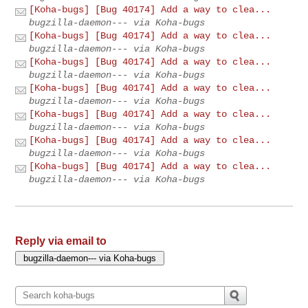
[Koha-bugs] [Bug 40174] Add a way to clea...
bugzilla-daemon--- via Koha-bugs
[Koha-bugs] [Bug 40174] Add a way to clea...
bugzilla-daemon--- via Koha-bugs
[Koha-bugs] [Bug 40174] Add a way to clea...
bugzilla-daemon--- via Koha-bugs
[Koha-bugs] [Bug 40174] Add a way to clea...
bugzilla-daemon--- via Koha-bugs
[Koha-bugs] [Bug 40174] Add a way to clea...
bugzilla-daemon--- via Koha-bugs
[Koha-bugs] [Bug 40174] Add a way to clea...
bugzilla-daemon--- via Koha-bugs
[Koha-bugs] [Bug 40174] Add a way to clea...
bugzilla-daemon--- via Koha-bugs
Reply via email to