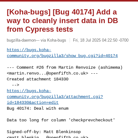
[Koha-bugs] [Bug 40174] Add a
way to cleanly insert data in DB
from Cypress tests
bugzilla-daemon--- via Koha-bugs
Fri, 18 Jul 2025 04:22:50 -0700
https://bugs.koha-
community.org/bugzilla3/show_bug.cgi?id=40174
--- Comment #26 from Martin Renvoize (ashimema) 

<
martin.renvo...@openfifth.co.uk
> ---

Created attachment 184330

https://bugs.koha-
community.org/bugzilla3/attachment.cgi?
id=184330&action=edit
Bug 40174: Deal with enum

Data too long for column 'checkprevcheckout'

Signed-off-by: Matt Blenkinsop 
<
matt.blenkin...@openfifth.co.uk
>
