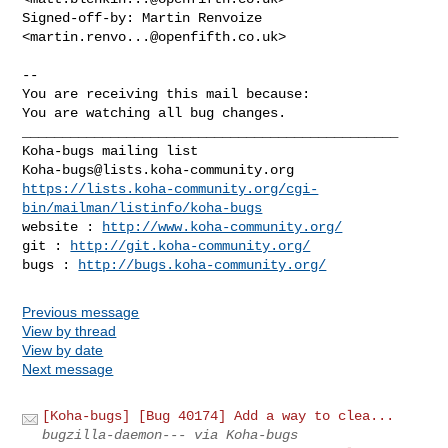
Signed-off-by: Martin Renvoize 
<
martin.renvo...@openfifth.co.uk
>

-- 

You are receiving this mail because:

You are watching all bug changes.

_______________________________________________

Koha-bugs@lists.koha-community.org
https://lists.koha-community.org/cgi-
bin/mailman/listinfo/koha-bugs
website : 
http://www.koha-community.org/
git : 
http://git.koha-community.org/
bugs : 
http://bugs.koha-community.org/
Previous message
View by thread
View by date
Next message
[Koha-bugs] [Bug 40174] Add a way to clea...
bugzilla-daemon--- via Koha-bugs