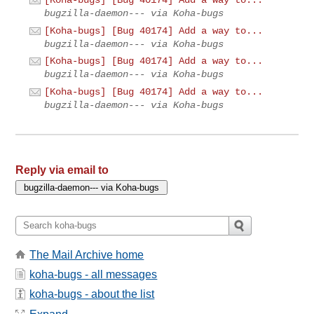
bugzilla-daemon--- via Koha-bugs
[Koha-bugs] [Bug 40174] Add a way to...
bugzilla-daemon--- via Koha-bugs
[Koha-bugs] [Bug 40174] Add a way to...
bugzilla-daemon--- via Koha-bugs
[Koha-bugs] [Bug 40174] Add a way to...
bugzilla-daemon--- via Koha-bugs
Reply via email to
The Mail Archive home
koha-bugs - all messages
koha-bugs - about the list