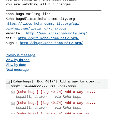
You are watching all bug changes.

_______________________________________________

Koha-bugs@lists.koha-community.org
https://lists.koha-community.org/cgi-
bin/mailman/listinfo/koha-bugs
website : 
http://www.koha-community.org/
git : 
http://git.koha-community.org/
bugs : 
http://bugs.koha-community.org/
Previous message
View by thread
View by date
Next message
[Koha-bugs] [Bug 40174] Add a way to clea...
bugzilla-daemon--- via Koha-bugs
[Koha-bugs] [Bug 40174] Add a way to...
bugzilla-daemon--- via Koha-bugs
[Koha-bugs] [Bug 40174] Add a way to...
bugzilla-daemon--- via Koha-bugs
[Koha-bugs] [Bug 40174] Add a way to...