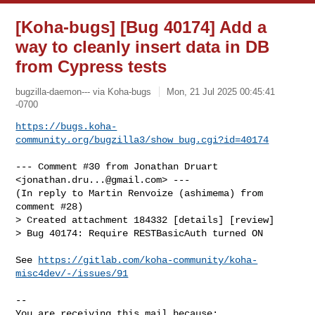
[Koha-bugs] [Bug 40174] Add a
way to cleanly insert data in DB
from Cypress tests
bugzilla-daemon--- via Koha-bugs
Mon, 21 Jul 2025 00:45:41
-0700
https://bugs.koha-
community.org/bugzilla3/show_bug.cgi?id=40174
--- Comment #30 from Jonathan Druart 
<
jonathan.dru...@gmail.com
> ---

(In reply to Martin Renvoize (ashimema) from 
comment #28)

> Created attachment 184332 [details] [review]

> Bug 40174: Require RESTBasicAuth turned ON

See 
https://gitlab.com/koha-community/koha-
misc4dev/-/issues/91
-- 

You are receiving this mail because:
