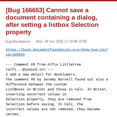
[Bug 166653] Cannot save a
document containing a dialog,
after setting a listbox Selection
property
bugzilla-daemon
Mon, 09 Jun 2025 17:19:08 -0700
https://bugs.documentfoundation.org/show_bug.cgi?
id=166653
--- Comment #9 from Alfio Littletree 
<
alfi...@inwind.it
> ---

I add a new detail for developers.

The comment #6 by Jeremy Norvell found out also a 
difference between the custom

ListBoxes in Writer and those in Calc. In Writer, 
inserting uncorrect values in

Selection property, they are removed from 
Selection before saving. In Calc, the

incorrect values are not removed, they become 
zeroes.
