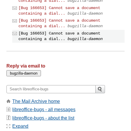
containing a dial...
bugzilla-daemon
[Bug 166653] Cannot save a document
containing a dial...
bugzilla-daemon
[Bug 166653] Cannot save a document
containing a dial...
bugzilla-daemon
[Bug 166653] Cannot save a document
containing a dial...
bugzilla-daemon
Reply via email to
The Mail Archive home
libreoffice-bugs - all messages
libreoffice-bugs - about the list
Expand