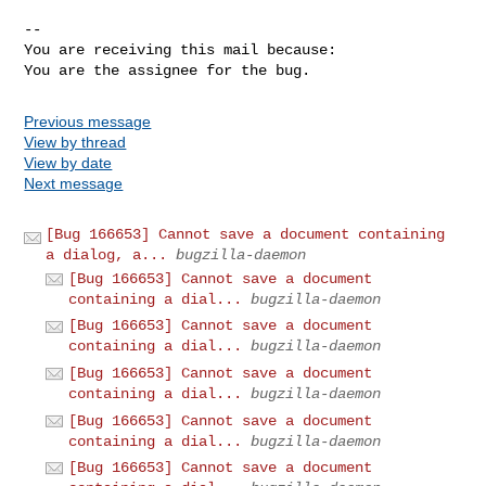
-- 

You are receiving this mail because:

You are the assignee for the bug.
Previous message
View by thread
View by date
Next message
[Bug 166653] Cannot save a document containing
a dialog, a...
bugzilla-daemon
[Bug 166653] Cannot save a document
containing a dial...
bugzilla-daemon
[Bug 166653] Cannot save a document
containing a dial...
bugzilla-daemon
[Bug 166653] Cannot save a document
containing a dial...
bugzilla-daemon
[Bug 166653] Cannot save a document
containing a dial...
bugzilla-daemon
[Bug 166653] Cannot save a document