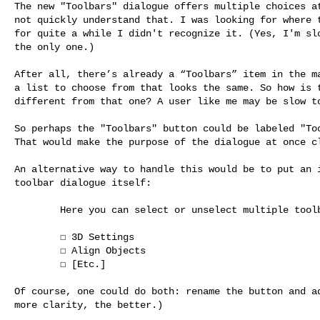
The new "Toolbars" dialogue offers multiple choices at
not quickly understand that. I was looking for where t
for quite a while I didn't recognize it. (Yes, I'm slo
the only one.)

After all, there’s already a “Toolbars” item in the ma
a list to choose from that looks the same. So how is t
different from that one? A user like me may be slow to
So perhaps the "Toolbars" button could be labeled "Too
That would make the purpose of the dialogue at once cl
An alternative way to handle this would be to put an i
toolbar dialogue itself:

        Here you can select or unselect multiple toolbars.

        ☐ 3D Settings

        ☐ Align Objects

        ☐ [Etc.]

Of course, one could do both: rename the button and ad
more clarity, the better.)
