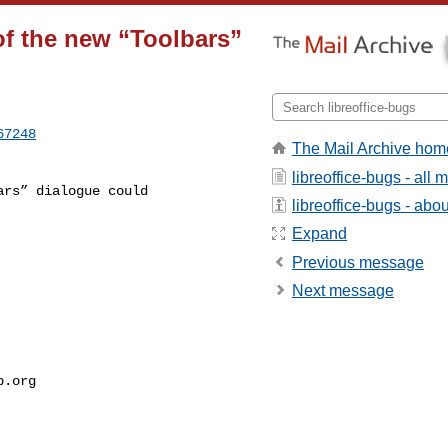
f the new “Toolbars”
67248
The Mail Archive hom
libreoffice-bugs - all
libreoffice-bugs - about
Expand
Previous message
Next message
p.org