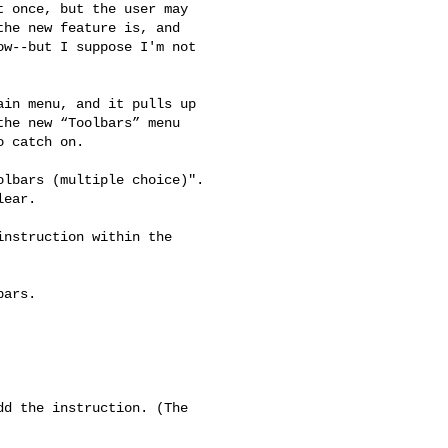
 once, but the user may

he new feature is, and

w--but I suppose I'm not

in menu, and it pulls up

he new “Toolbars” menu

 catch on.

lbars (multiple choice)".

ear.

nstruction within the

d the instruction. (The
