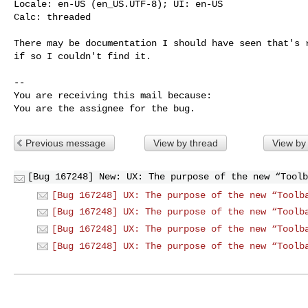
Locale: en-US (en_US.UTF-8); UI: en-US

Calc: threaded

There may be documentation I should have seen that's r
if so I couldn't find it.

-- 

You are receiving this mail because:

You are the assignee for the bug.
Previous message
View by thread
View by
[Bug 167248] New: UX: The purpose of the new “Toolb
[Bug 167248] UX: The purpose of the new “Toolb
[Bug 167248] UX: The purpose of the new “Toolb
[Bug 167248] UX: The purpose of the new “Toolb
[Bug 167248] UX: The purpose of the new “Toolb