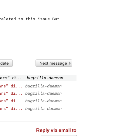
elated to this issue But

 date
Next message
ars” di...
bugzilla-daemon
ars” di...
bugzilla-daemon
ars” di...
bugzilla-daemon
ars” di...
bugzilla-daemon
ars” di...
bugzilla-daemon
Reply via email to