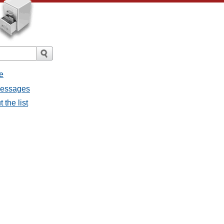
e
 messages
 the list