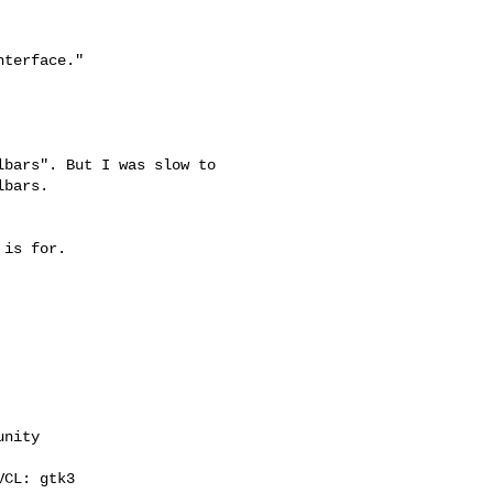
terface."

bars". But I was slow to

bars.

is for.

nity

CL: gtk3
