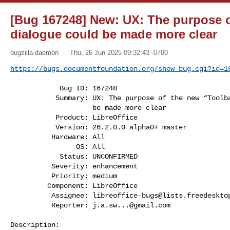
[Bug 167248] New: UX: The purpose o
dialogue could be made more clear
bugzilla-daemon
Thu, 26 Jun 2025 09:32:43 -0700
https://bugs.documentfoundation.org/show_bug.cgi?id=1
            Bug ID: 167248

           Summary: UX: The purpose of the new “Toolbars” dialogue could

                    be made more clear

           Product: LibreOffice

           Version: 26.2.0.0 alpha0+ master

          Hardware: All

                OS: All

            Status: UNCONFIRMED

          Severity: enhancement

          Priority: medium

         Component: LibreOffice

          Assignee: 
libreoffice-bugs@lists.freedeskto
          Reporter: 
j.a.sw...@gmail.com
Description:
