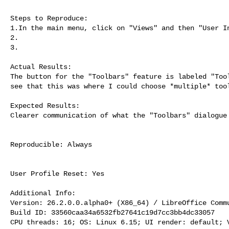
Steps to Reproduce:

1.In the main menu, click on "Views" and then "User In
2.

3.

Actual Results:

The button for the "Toolbars" feature is labeled "Tool
see that this was where I could choose *multiple* tool
Expected Results:

Clearer communication of what the "Toolbars" dialogue 
Reproducible: Always

User Profile Reset: Yes

Additional Info:

Version: 26.2.0.0.alpha0+ (X86_64) / LibreOffice Commu
Build ID: 33560caa34a6532fb27641c19d7cc3bb4dc33057

CPU threads: 16; OS: Linux 6.15; UI render: default; V