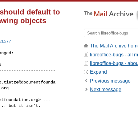
 should default to
awing objects
51577
The Mail Archive hom
anged:

libreoffice-bugs - all
libreoffice-bugs - about
----------------------

Expand
Previous message
Next message
ntfoundation.org
> ---

.. but it isn't.
