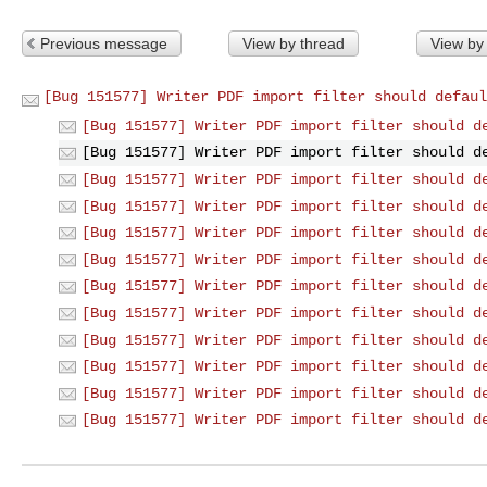
Previous message
View by thread
View by
[Bug 151577] Writer PDF import filter should defaul
[Bug 151577] Writer PDF import filter should d
[Bug 151577] Writer PDF import filter should d
[Bug 151577] Writer PDF import filter should d
[Bug 151577] Writer PDF import filter should d
[Bug 151577] Writer PDF import filter should d
[Bug 151577] Writer PDF import filter should d
[Bug 151577] Writer PDF import filter should d
[Bug 151577] Writer PDF import filter should d
[Bug 151577] Writer PDF import filter should d
[Bug 151577] Writer PDF import filter should d
[Bug 151577] Writer PDF import filter should d
[Bug 151577] Writer PDF import filter should d