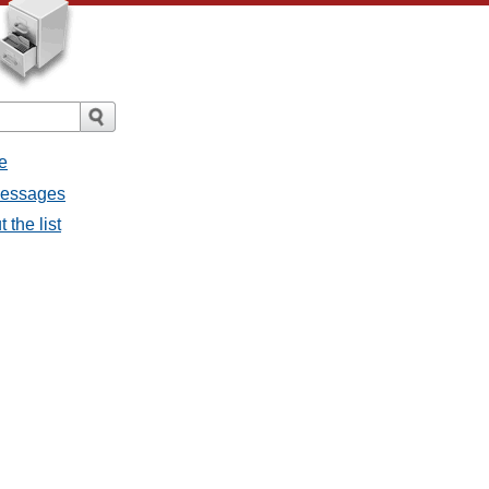
e
 messages
 the list