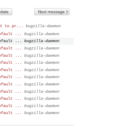
 date
Next message
t to pr...
bugzilla-daemon
efault ...
bugzilla-daemon
efault ...
bugzilla-daemon
efault ...
bugzilla-daemon
efault ...
bugzilla-daemon
efault ...
bugzilla-daemon
efault ...
bugzilla-daemon
efault ...
bugzilla-daemon
efault ...
bugzilla-daemon
efault ...
bugzilla-daemon
efault ...
bugzilla-daemon
efault ...
bugzilla-daemon
efault ...
bugzilla-daemon