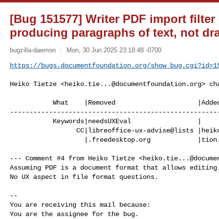
[Bug 151577] Writer PDF import filter
producing paragraphs of text, not dr
bugzilla-daemon
Mon, 30 Jun 2025 23:18:48 -0700
https://bugs.documentfoundation.org/show_bug.cgi?id=1
Heiko Tietze <
heiko.tie...@documentfoundation.org
> ch
           What    |Removed                     |Added

------------------------------------------------------
           Keywords|needsUXEval                 |

                 CC|libreoffice-ux-advise@lists |heiko.tietze@documentfounda

                   |.freedesktop.org            |tion.org

--- Comment #4 from Heiko Tietze <
heiko.tie...@docume
Assuming PDF is a document format that allows editing.
No UX aspect in file format questions.

-- 

You are receiving this mail because:

You are the assignee for the bug.