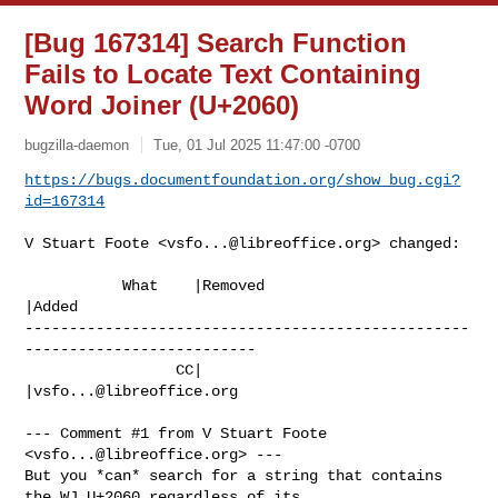
[Bug 167314] Search Function
Fails to Locate Text Containing
Word Joiner (U+2060)
bugzilla-daemon
Tue, 01 Jul 2025 11:47:00 -0700
https://bugs.documentfoundation.org/show_bug.cgi?
id=167314
V Stuart Foote <
vsfo...@libreoffice.org
> changed:

           What    |Removed                     
|Added

--------------------------------------------------
--------------------------

                 CC|                            
|
vsfo...@libreoffice.org
--- Comment #1 from V Stuart Foote 
<
vsfo...@libreoffice.org
> ---

But you *can* search for a string that contains 
the WJ U+2060 regardless of its
