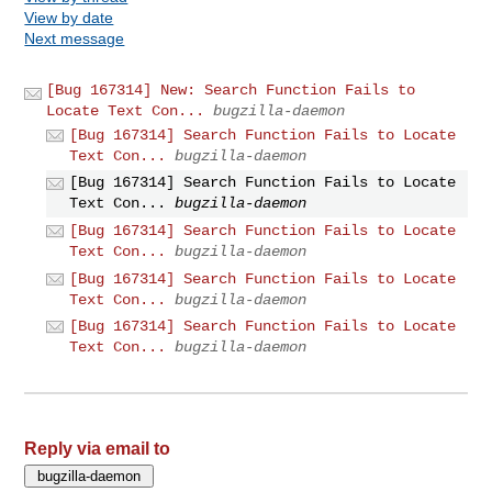
View by date
Next message
[Bug 167314] New: Search Function Fails to
Locate Text Con...
bugzilla-daemon
[Bug 167314] Search Function Fails to Locate
Text Con...
bugzilla-daemon
[Bug 167314] Search Function Fails to Locate
Text Con...
bugzilla-daemon
[Bug 167314] Search Function Fails to Locate
Text Con...
bugzilla-daemon
[Bug 167314] Search Function Fails to Locate
Text Con...
bugzilla-daemon
[Bug 167314] Search Function Fails to Locate
Text Con...
bugzilla-daemon
Reply via email to