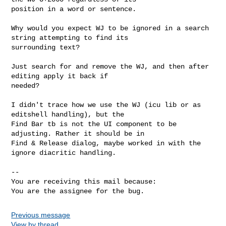
position in a word or sentence. 

Why would you expect WJ to be ignored in a search 
string attempting to find its

surrounding text?

Just search for and remove the WJ, and then after 
editing apply it back if

needed?

I didn't trace how we use the WJ (icu lib or as 
editshell handling), but the

Find Bar tb is not the UI component to be 
adjusting. Rather it should be in

Find & Release dialog, maybe worked in with the 
ignore diacritic handling.

-- 

You are receiving this mail because:

You are the assignee for the bug.
Previous message
View by thread