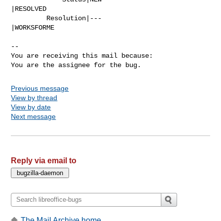
|RESOLVED

         Resolution|---                         
|WORKSFORME

-- 

You are receiving this mail because:

You are the assignee for the bug.
Previous message
View by thread
View by date
Next message
Reply via email to
The Mail Archive home