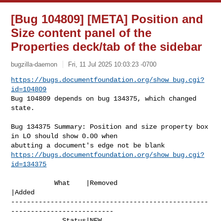
[Bug 104809] [META] Position and
Size content panel of the
Properties deck/tab of the sidebar
bugzilla-daemon
Fri, 11 Jul 2025 10:03:23 -0700
https://bugs.documentfoundation.org/show_bug.cgi?
id=104809
Bug 104809 depends on bug 134375, which changed 
state.
Bug 134375 Summary: Position and size property box 
in LO should show 0.00 when 

https://bugs.documentfoundation.org/show_bug.cgi?
id=134375
           What    |Removed                     
|Added

--------------------------------------------------
--------------------------

             Status|NEW                         