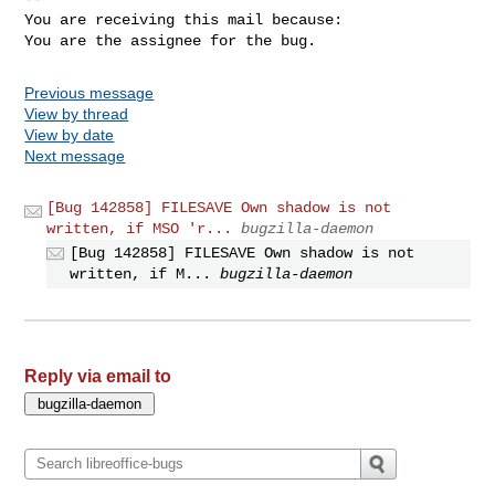
You are receiving this mail because:

You are the assignee for the bug.
Previous message
View by thread
View by date
Next message
[Bug 142858] FILESAVE Own shadow is not
written, if MSO 'r...
bugzilla-daemon
[Bug 142858] FILESAVE Own shadow is not
written, if M...
bugzilla-daemon
Reply via email to