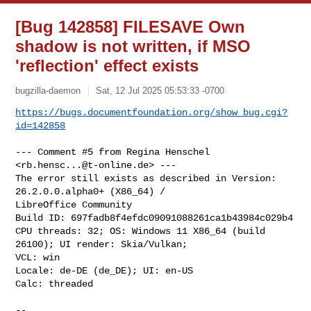
[Bug 142858] FILESAVE Own
shadow is not written, if MSO
'reflection' effect exists
bugzilla-daemon
Sat, 12 Jul 2025 05:53:33 -0700
https://bugs.documentfoundation.org/show_bug.cgi?
id=142858
--- Comment #5 from Regina Henschel 
<
rb.hensc...@t-online.de
> ---

The error still exists as described in Version: 
26.2.0.0.alpha0+ (X86_64) /

LibreOffice Community

Build ID: 697fadb8f4efdc09091088261ca1b43984c029b4

CPU threads: 32; OS: Windows 11 X86_64 (build 
26100); UI render: Skia/Vulkan;

VCL: win

Locale: de-DE (de_DE); UI: en-US

Calc: threaded

-- 
