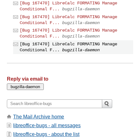
[Bug 167470] LibreCalc FORMATING Manage
Conditional F...
bugzilla-daemon
[Bug 167470] LibreCalc FORMATING Manage
Conditional F...
bugzilla-daemon
[Bug 167470] LibreCalc FORMATING Manage
Conditional F...
bugzilla-daemon
[Bug 167470] LibreCalc FORMATING Manage
Conditional F...
bugzilla-daemon
Reply via email to
The Mail Archive home
libreoffice-bugs - all messages
libreoffice-bugs - about the list