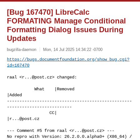
[Bug 167470] LibreCalc
FORMATING Manage Conditional
Formatting Dialog Issues During
Updates
bugzilla-daemon
Mon, 14 Jul 2025 14:34:22 -0700
https://bugs.documentfoundation.org/show_bug.cgi?
id=167470
raal <
r...@post.cz
> changed:

           What    |Removed                     
|Added

--------------------------------------------------
--------------------------

                 CC|                            
|
r...@post.cz
--- Comment #5 from raal <
r...@post.cz
> ---

No repro with Version: 26.2.0.0.alpha0+ (X86_64) / 