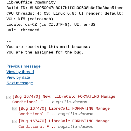
LibreOffice Community

Build ID: 8b60950947e8017b1f0b30538b6ef9a3bab51bee

CPU threads: 4; OS: Linux 6.8; UI render: default; 
VCL: kf5 (cairo+xcb)

Locale: cs-CZ (cs_CZ.UTF-8); UI: en-US

Calc: threaded

-- 

You are receiving this mail because:

You are the assignee for the bug.
Previous message
View by thread
View by date
Next message
[Bug 167470] New: LibreCalc FORMATING Manage
Conditional F...
bugzilla-daemon
[Bug 167470] LibreCalc FORMATING Manage
Conditional F...
bugzilla-daemon
[Bug 167470] LibreCalc FORMATING Manage
Conditional F...
bugzilla-daemon