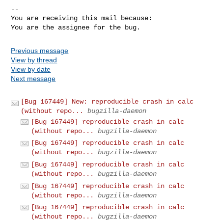
-- 

You are receiving this mail because:

You are the assignee for the bug.
Previous message
View by thread
View by date
Next message
[Bug 167449] New: reproducible crash in calc
(without repo...
bugzilla-daemon
[Bug 167449] reproducible crash in calc
(without repo...
bugzilla-daemon
[Bug 167449] reproducible crash in calc
(without repo...
bugzilla-daemon
[Bug 167449] reproducible crash in calc
(without repo...
bugzilla-daemon
[Bug 167449] reproducible crash in calc
(without repo...
bugzilla-daemon
[Bug 167449] reproducible crash in calc
(without repo...
bugzilla-daemon