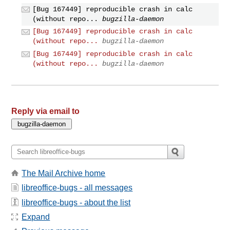
[Bug 167449] reproducible crash in calc
(without repo...
bugzilla-daemon
[Bug 167449] reproducible crash in calc
(without repo...
bugzilla-daemon
[Bug 167449] reproducible crash in calc
(without repo...
bugzilla-daemon
Reply via email to
The Mail Archive home
libreoffice-bugs - all messages
libreoffice-bugs - about the list
Expand