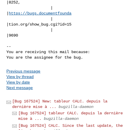
|8252,

                   |                            
|
https://bugs.documentfounda
                   |                            
|tion.org/show_bug.cgi?id=15

                   |                            
|9690

-- 

You are receiving this mail because:

You are the assignee for the bug.
Previous message
View by thread
View by date
Next message
[Bug 167524] New: tableur CALC. depuis la
dernière mise à ...
bugzilla-daemon
[Bug 167524] tableur CALC. depuis la dernière
mise à ...
bugzilla-daemon
[Bug 167524] CALC. Since the last update, the