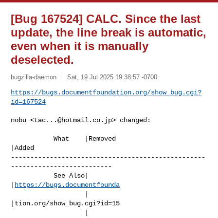
[Bug 167524] CALC. Since the last
update, the line break is automatic,
even when it is manually
deselected.
bugzilla-daemon
Sat, 19 Jul 2025 19:38:57 -0700
https://bugs.documentfoundation.org/show_bug.cgi?
id=167524
nobu <
tac...@hotmail.co.jp
> changed:

           What    |Removed                     
|Added

--------------------------------------------------
--------------------------

           See Also|                            
|
https://bugs.documentfounda
                   |                            
|tion.org/show_bug.cgi?id=15

                   |                            