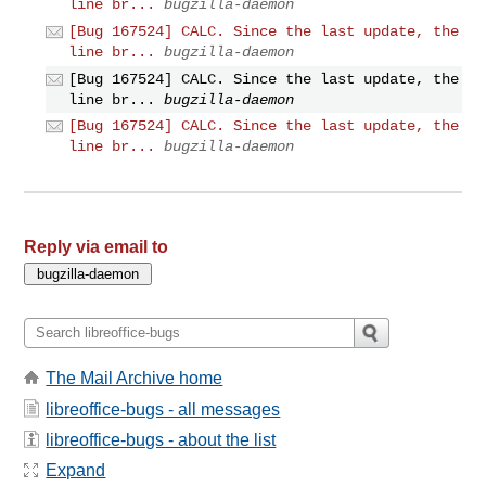
line br...
bugzilla-daemon
[Bug 167524] CALC. Since the last update, the
line br...
bugzilla-daemon
[Bug 167524] CALC. Since the last update, the
line br...
bugzilla-daemon
[Bug 167524] CALC. Since the last update, the
line br...
bugzilla-daemon
Reply via email to
The Mail Archive home
libreoffice-bugs - all messages
libreoffice-bugs - about the list
Expand