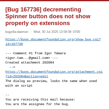
[Bug 167736] decrementing
Spinner button does not show
properly on extensions
bugzilla-daemon
Wed, 30 Jul 2025 13:58:08 -0700
https://bugs.documentfoundation.org/show_bug.cgi?
id=167736
--- Comment #1 from Igor Támara 
<
igor.tam...@gmail.com
> ---

Created attachment 202084

  --> 
https://bugs.documentfoundation.org/attachment.cgi
?id=202084&action=edit
The dialog as preview, looks the same when used 
with an script

-- 

You are receiving this mail because:

You are the assignee for the bug.