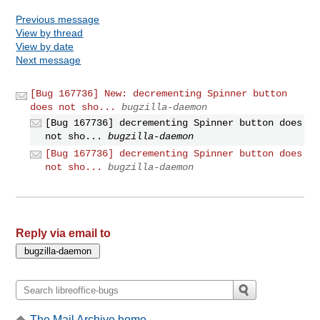
Previous message
View by thread
View by date
Next message
[Bug 167736] New: decrementing Spinner button
does not sho...
bugzilla-daemon
[Bug 167736] decrementing Spinner button does
not sho...
bugzilla-daemon
[Bug 167736] decrementing Spinner button does
not sho...
bugzilla-daemon
Reply via email to
The Mail Archive home